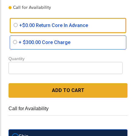
Call for Availability
+$0.00 Return Core In Advance
+
$300.00
Core Charge
Quantity
ADD TO CART
Call for Availability