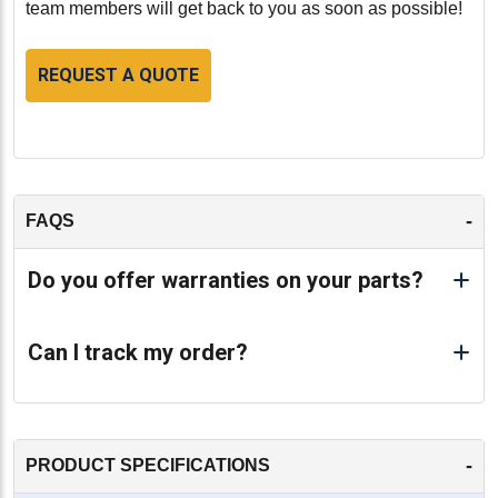
team members will get back to you as soon as possible!
REQUEST A QUOTE
-
FAQS
Do you offer warranties on your parts?
Can I track my order?
-
PRODUCT SPECIFICATIONS