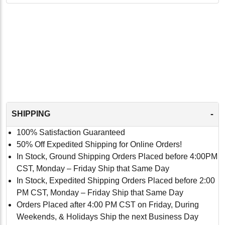
-
SHIPPING
100% Satisfaction Guaranteed
50% Off Expedited Shipping for Online Orders!
In Stock, Ground Shipping Orders Placed before 4:00PM
CST, Monday – Friday Ship that Same Day
In Stock, Expedited Shipping Orders Placed before 2:00
PM CST, Monday – Friday Ship that Same Day
Orders Placed after 4:00 PM CST on Friday, During
Weekends, & Holidays Ship the next Business Day