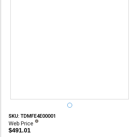
SKU: TDMFE4E00001
Web Price
$491.01