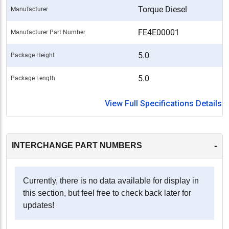
Torque Diesel
Manufacturer
FE4E00001
Manufacturer Part Number
5.0
Package Height
5.0
Package Length
View Full Specifications Details
-
INTERCHANGE PART NUMBERS
Currently, there is no data available for display in
this section, but feel free to check back later for
updates!