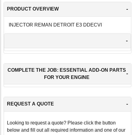
-
PRODUCT OVERVIEW
INJECTOR REMAN DETROIT E3 DDECVI
-
COMPLETE THE JOB: ESSENTIAL ADD-ON PARTS
-
FOR YOUR ENGINE
-
REQUEST A QUOTE
Looking to request a quote? Please click the button
below and fill out all required information and one of our