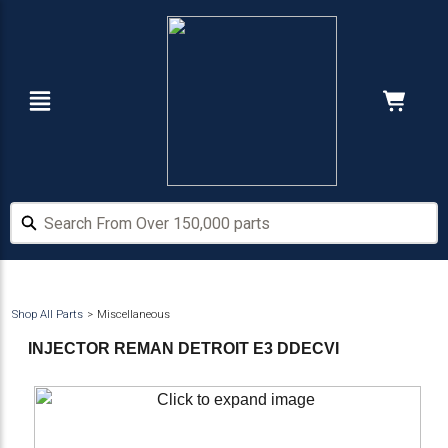
Skip
Skip
to
to
main
footer
content
Navigation
Cart:
Hide Price
Search From Over 150,000 parts
Search From Over 150,000 parts
Shop All Parts
Miscellaneous
INJECTOR REMAN DETROIT E3 DDECVI