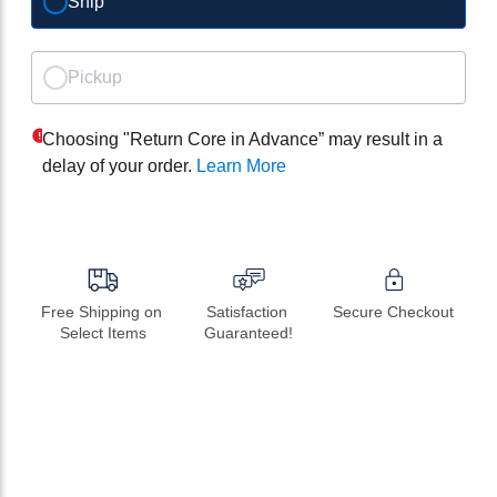
Ship
Pickup
Choosing "Return Core in Advance” may result in a
delay of your order.
Learn More
Free Shipping on 
Satisfaction 
Secure Checkout
Select Items
Guaranteed!