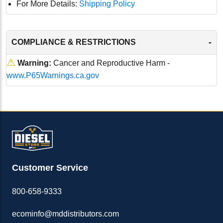
For More Details:
Shipping Policy
-
COMPLIANCE & RESTRICTIONS
⚠
Warning:
Cancer and Reproductive Harm -
www.P65Warnings.ca.gov
Customer Service
800-658-9333
ecominfo@mddistributors.com