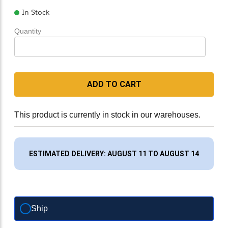
In Stock
Quantity
ADD TO CART
This product is currently in stock in our warehouses.
ESTIMATED DELIVERY: AUGUST 11 TO AUGUST 14
Ship