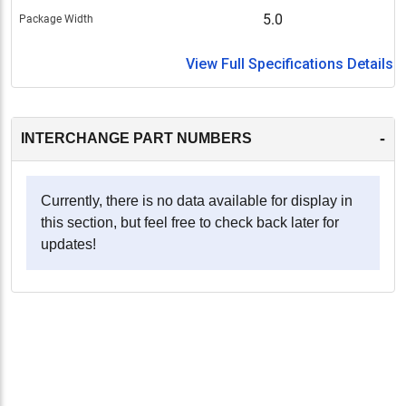
5.0
Package Width
View Full Specifications Details
-
INTERCHANGE PART NUMBERS
Currently, there is no data available for display in
this section, but feel free to check back later for
updates!