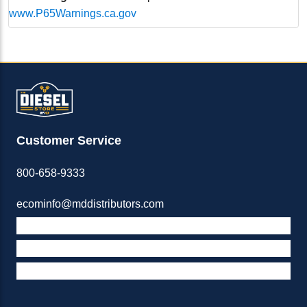
www.P65Warnings.ca.gov
Customer Service
800-658-9333
ecominfo@mddistributors.com
ABOUT M&D
TERMS & POLICIES
SUPPORT