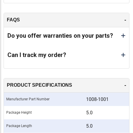
-
FAQS
Do you offer warranties on your parts?
Can I track my order?
-
PRODUCT SPECIFICATIONS
1008-1001
Manufacturer Part Number
5.0
Package Height
5.0
Package Length