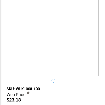
SKU: WLK1008-1001
Web Price
$23.18