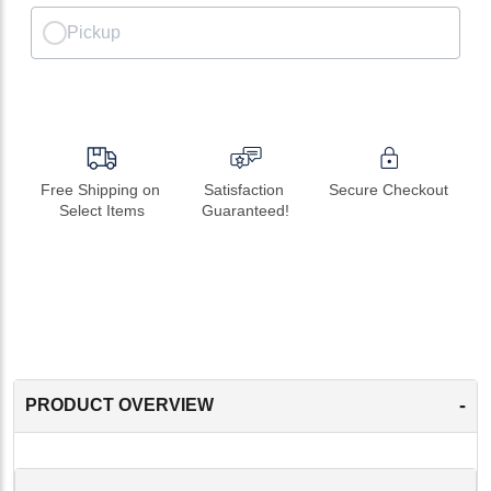
Pickup
Free Shipping on 
Satisfaction 
Secure Checkout
Select Items
Guaranteed!
-
PRODUCT OVERVIEW