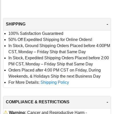
-
SHIPPING
100% Satisfaction Guaranteed
50% Off Expedited Shipping for Online Orders!
In Stock, Ground Shipping Orders Placed before 4:00PM
CST, Monday – Friday Ship that Same Day
In Stock, Expedited Shipping Orders Placed before 2:00
PM CST, Monday – Friday Ship that Same Day
Orders Placed after 4:00 PM CST on Friday, During
Weekends, & Holidays Ship the next Business Day
For More Details:
Shipping Policy
-
COMPLIANCE & RESTRICTIONS
⚠
Warning:
Cancer and Reproductive Harm -