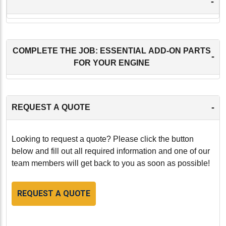
-
COMPLETE THE JOB: ESSENTIAL ADD-ON PARTS
-
FOR YOUR ENGINE
-
REQUEST A QUOTE
Looking to request a quote? Please click the button
below and fill out all required information and one of our
team members will get back to you as soon as possible!
REQUEST A QUOTE