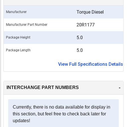
Torque Diesel
Manufacturer
20R1177
Manufacturer Part Number
5.0
Package Height
5.0
Package Length
View Full Specifications Details
-
INTERCHANGE PART NUMBERS
Currently, there is no data available for display in
this section, but feel free to check back later for
updates!