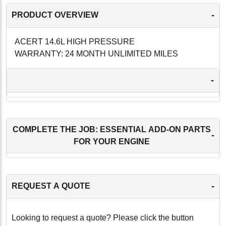
-
PRODUCT OVERVIEW
ACERT 14.6L HIGH PRESSURE
WARRANTY: 24 MONTH UNLIMITED MILES
-
COMPLETE THE JOB: ESSENTIAL ADD-ON PARTS
-
FOR YOUR ENGINE
-
REQUEST A QUOTE
Looking to request a quote? Please click the button