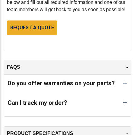
below and fill out all required information and one of our
team members will get back to you as soon as possible!
REQUEST A QUOTE
-
FAQS
Do you offer warranties on your parts?
Can I track my order?
-
PRODUCT SPECIFICATIONS