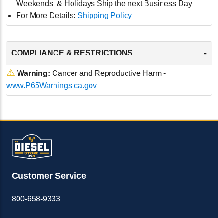
Weekends, & Holidays Ship the next Business Day
For More Details:
Shipping Policy
-
COMPLIANCE & RESTRICTIONS
⚠
Warning:
Cancer and Reproductive Harm -
www.P65Warnings.ca.gov
Customer Service
800-658-9333