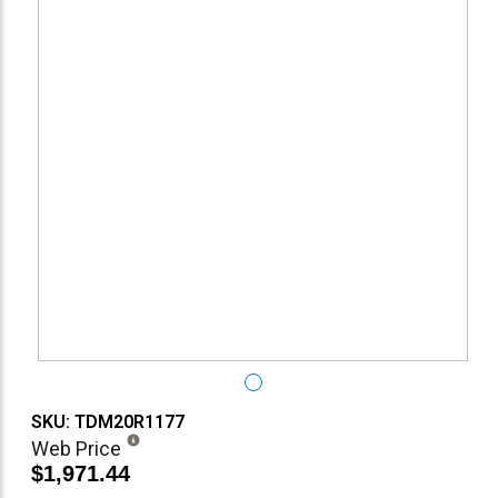
SKU: TDM20R1177
Web Price
$1,971.44