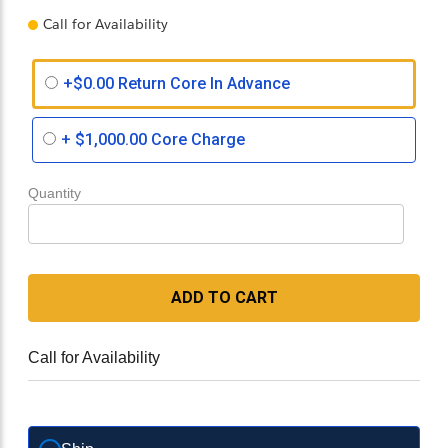
Call for Availability
+$0.00 Return Core In Advance
+
$1,000.00
Core Charge
Quantity
ADD TO CART
Call for Availability