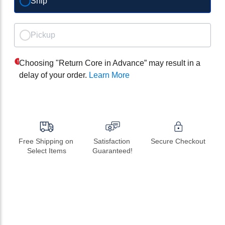
Ship
Pickup
Choosing "Return Core in Advance” may result in a
delay of your order.
Learn More
Free Shipping on 
Satisfaction 
Secure Checkout
Select Items
Guaranteed!