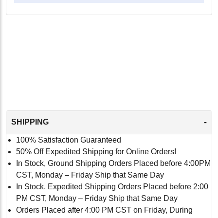
-
SHIPPING
100% Satisfaction Guaranteed
50% Off Expedited Shipping for Online Orders!
In Stock, Ground Shipping Orders Placed before 4:00PM
CST, Monday – Friday Ship that Same Day
In Stock, Expedited Shipping Orders Placed before 2:00
PM CST, Monday – Friday Ship that Same Day
Orders Placed after 4:00 PM CST on Friday, During