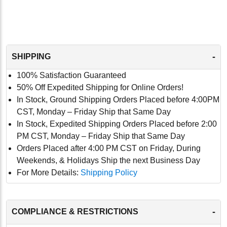
-
SHIPPING
100% Satisfaction Guaranteed
50% Off Expedited Shipping for Online Orders!
In Stock, Ground Shipping Orders Placed before 4:00PM
CST, Monday – Friday Ship that Same Day
In Stock, Expedited Shipping Orders Placed before 2:00
PM CST, Monday – Friday Ship that Same Day
Orders Placed after 4:00 PM CST on Friday, During
Weekends, & Holidays Ship the next Business Day
For More Details:
Shipping Policy
-
COMPLIANCE & RESTRICTIONS