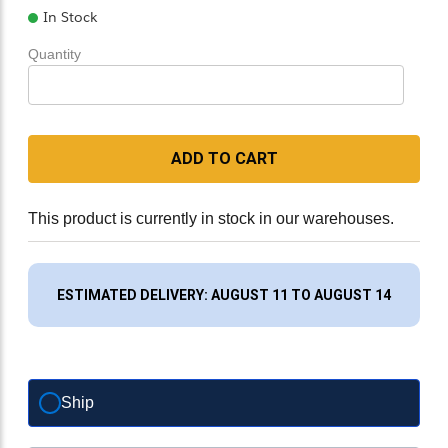
In Stock
Quantity
ADD TO CART
This product is currently in stock in our warehouses.
ESTIMATED DELIVERY: AUGUST 11 TO AUGUST 14
Ship