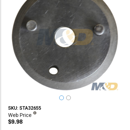
SKU: STA32655
Web Price
$9.98