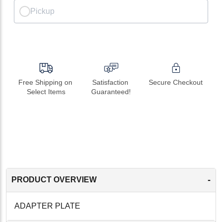
Pickup
Free Shipping on 
Satisfaction 
Secure Checkout
Select Items
Guaranteed!
-
PRODUCT OVERVIEW
ADAPTER PLATE