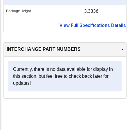
3.3336
Package Height
View Full Specifications Details
-
INTERCHANGE PART NUMBERS
Currently, there is no data available for display in
this section, but feel free to check back later for
updates!