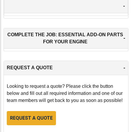
-
COMPLETE THE JOB: ESSENTIAL ADD-ON PARTS
-
FOR YOUR ENGINE
-
REQUEST A QUOTE
Looking to request a quote? Please click the button
below and fill out all required information and one of our
team members will get back to you as soon as possible!
REQUEST A QUOTE