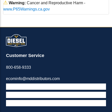
⚠
Warning:
Cancer and Reproductive Harm -
www.P65Warnings.ca.gov
Customer Service
800-658-9333
ecominfo@mddistributors.com
ABOUT M&D
TERMS & POLICIES
SUPPORT