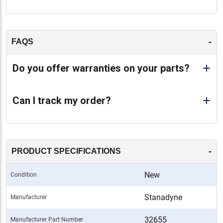
-
FAQS
Do you offer warranties on your parts?
Can I track my order?
-
PRODUCT SPECIFICATIONS
New
Condition
Stanadyne
Manufacturer
32655
Manufacturer Part Number