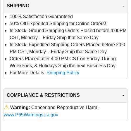
-
SHIPPING
100% Satisfaction Guaranteed
50% Off Expedited Shipping for Online Orders!
In Stock, Ground Shipping Orders Placed before 4:00PM
CST, Monday – Friday Ship that Same Day
In Stock, Expedited Shipping Orders Placed before 2:00
PM CST, Monday – Friday Ship that Same Day
Orders Placed after 4:00 PM CST on Friday, During
Weekends, & Holidays Ship the next Business Day
For More Details:
Shipping Policy
-
COMPLIANCE & RESTRICTIONS
⚠
Warning:
Cancer and Reproductive Harm -
www.P65Warnings.ca.gov