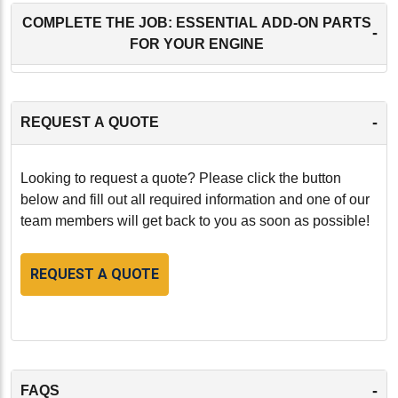
COMPLETE THE JOB: ESSENTIAL ADD-ON PARTS
-
FOR YOUR ENGINE
-
REQUEST A QUOTE
Looking to request a quote? Please click the button
below and fill out all required information and one of our
team members will get back to you as soon as possible!
REQUEST A QUOTE
-
FAQS