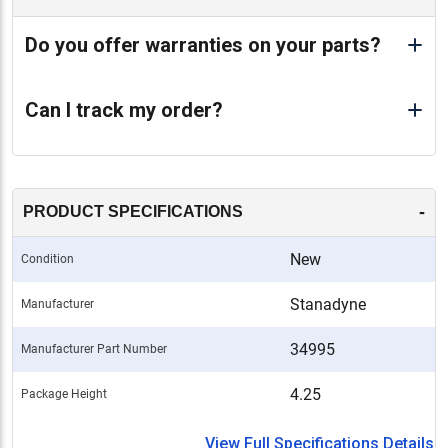
Do you offer warranties on your parts?
Can I track my order?
-
PRODUCT SPECIFICATIONS
New
Condition
Stanadyne
Manufacturer
34995
Manufacturer Part Number
4.25
Package Height
View Full Specifications Details