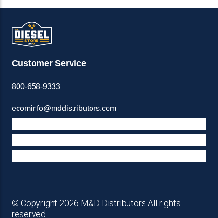
Customer Service
800-658-9333
ecominfo@mddistributors.com
ABOUT M&D
TERMS & POLICIES
SUPPORT
© Copyright 2026 M&D Distributors All rights
reserved.