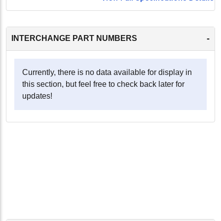
-
INTERCHANGE PART NUMBERS
Currently, there is no data available for display in
this section, but feel free to check back later for
updates!