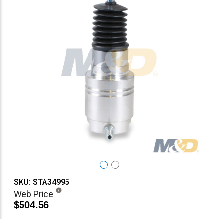
SKU: STA34995
Web Price
$504.56