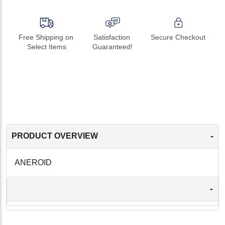
Free Shipping on 
Satisfaction 
Secure Checkout
Select Items
Guaranteed!
-
PRODUCT OVERVIEW
ANEROID
-