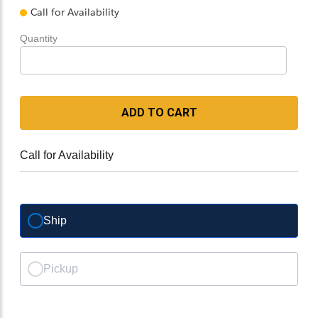
Call for Availability
Quantity
ADD TO CART
Call for Availability
Ship
Pickup