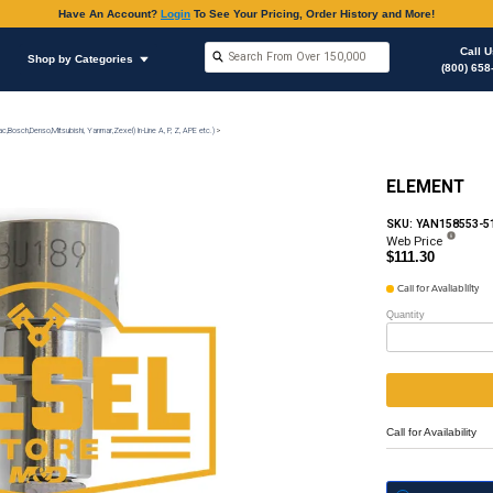
Have An Accoun
Shop by Brands
Shop by Categories
on
Injection Pump & Components (Mechanical Ambac,Bosch,Denso,Mitsubishi, Yanmar,Zexel) In-Lin