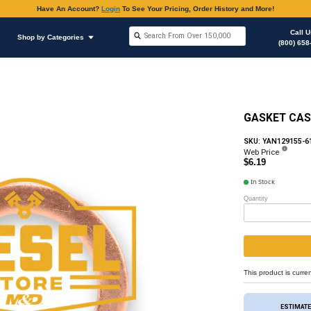
Have An Accoun
Shop by Brands
Shop by Categories
hop Supplies
Copper Flat Washers / Gasket