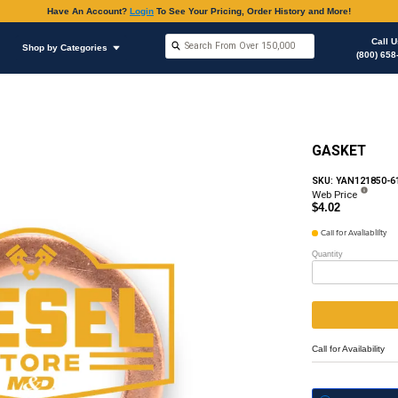
Have An Accoun
Shop by Brands
Shop by Categories
hop Supplies
Copper Flat Washers / Gasket