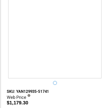
SKU: YAN129935-51741
Web Price
$1,179.30