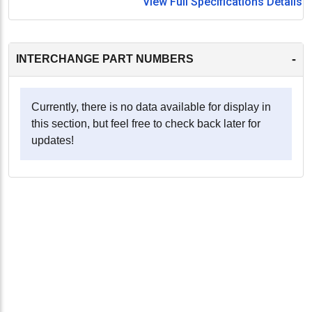
View Full Specifications Details
-
INTERCHANGE PART NUMBERS
Currently, there is no data available for display in
this section, but feel free to check back later for
updates!