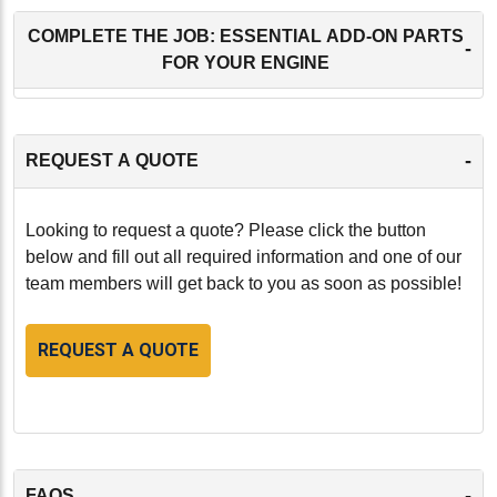
COMPLETE THE JOB: ESSENTIAL ADD-ON PARTS
-
FOR YOUR ENGINE
-
REQUEST A QUOTE
Looking to request a quote? Please click the button
below and fill out all required information and one of our
team members will get back to you as soon as possible!
REQUEST A QUOTE
-
FAQS