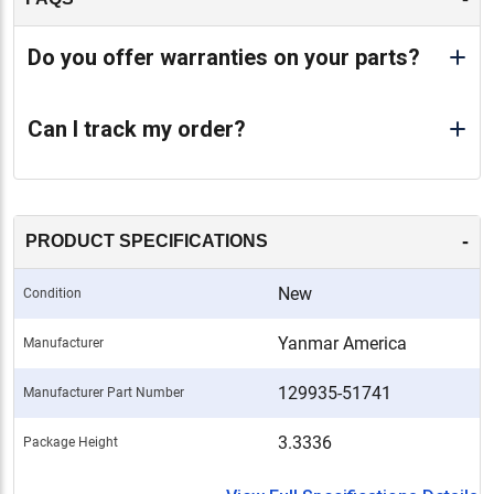
Do you offer warranties on your parts?
Can I track my order?
-
PRODUCT SPECIFICATIONS
New
Condition
Yanmar America
Manufacturer
129935-51741
Manufacturer Part Number
3.3336
Package Height