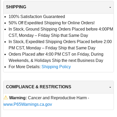
-
SHIPPING
100% Satisfaction Guaranteed
50% Off Expedited Shipping for Online Orders!
In Stock, Ground Shipping Orders Placed before 4:00PM
CST, Monday – Friday Ship that Same Day
In Stock, Expedited Shipping Orders Placed before 2:00
PM CST, Monday – Friday Ship that Same Day
Orders Placed after 4:00 PM CST on Friday, During
Weekends, & Holidays Ship the next Business Day
For More Details:
Shipping Policy
-
COMPLIANCE & RESTRICTIONS
⚠
Warning:
Cancer and Reproductive Harm -
www.P65Warnings.ca.gov