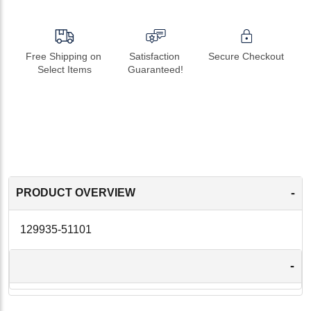
Free Shipping on 
Satisfaction 
Secure Checkout
Select Items
Guaranteed!
-
PRODUCT OVERVIEW
129935-51101
-