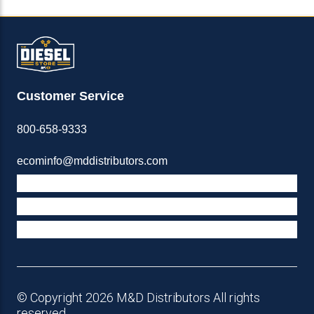
Customer Service
800-658-9333
ecominfo@mddistributors.com
ABOUT M&D
TERMS & POLICIES
SUPPORT
© Copyright 2026 M&D Distributors All rights
reserved.