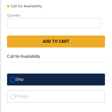
Call for Availability
Quantity
ADD TO CART
Call for Availability
Ship
Pickup