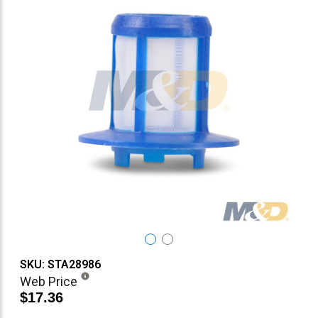
SKU: STA28986
Web Price
$17.36