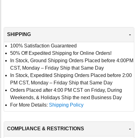
-
SHIPPING
100% Satisfaction Guaranteed
50% Off Expedited Shipping for Online Orders!
In Stock, Ground Shipping Orders Placed before 4:00PM
CST, Monday – Friday Ship that Same Day
In Stock, Expedited Shipping Orders Placed before 2:00
PM CST, Monday – Friday Ship that Same Day
Orders Placed after 4:00 PM CST on Friday, During
Weekends, & Holidays Ship the next Business Day
For More Details:
Shipping Policy
-
COMPLIANCE & RESTRICTIONS