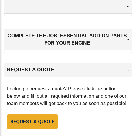
-
COMPLETE THE JOB: ESSENTIAL ADD-ON PARTS
-
FOR YOUR ENGINE
-
REQUEST A QUOTE
Looking to request a quote? Please click the button
below and fill out all required information and one of our
team members will get back to you as soon as possible!
REQUEST A QUOTE