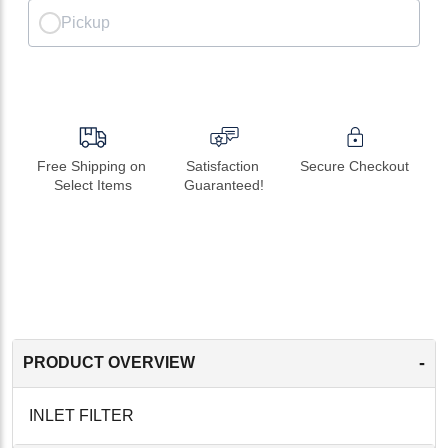
Pickup
Free Shipping on 
Satisfaction 
Secure Checkout
Select Items
Guaranteed!
-
PRODUCT OVERVIEW
INLET FILTER