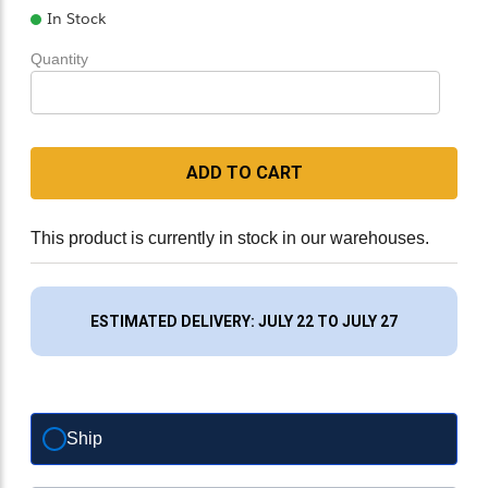
In Stock
Quantity
ADD TO CART
This product is currently in stock in our warehouses.
ESTIMATED DELIVERY: JULY 22 TO JULY 27
Ship