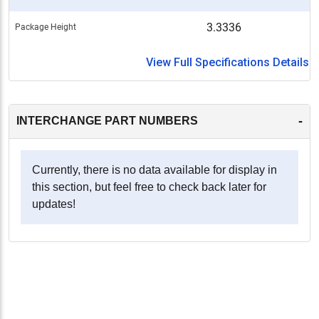
3.3336
Package Height
View Full Specifications Details
-
INTERCHANGE PART NUMBERS
Currently, there is no data available for display in
this section, but feel free to check back later for
updates!