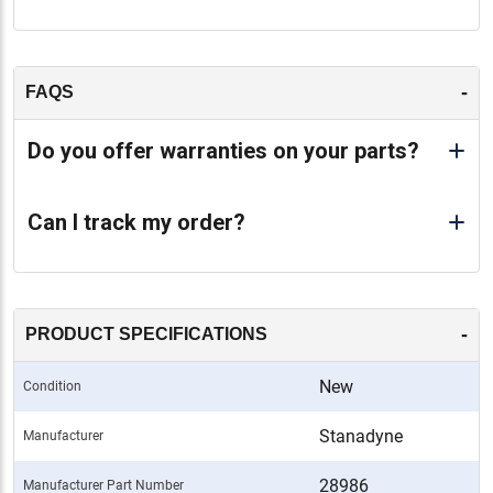
-
FAQS
Do you offer warranties on your parts?
Can I track my order?
-
PRODUCT SPECIFICATIONS
New
Condition
Stanadyne
Manufacturer
28986
Manufacturer Part Number