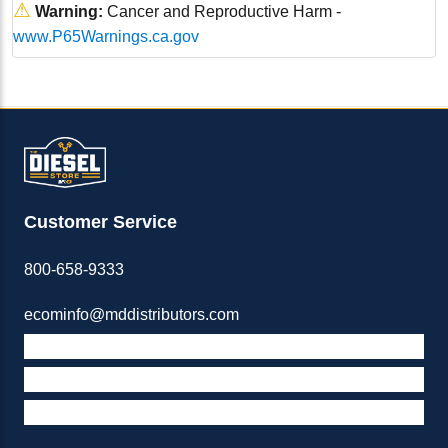
⚠
Warning:
Cancer and Reproductive Harm -
www.P65Warnings.ca.gov
Customer Service
800-658-9333
ecominfo@mddistributors.com
ABOUT M&D
TERMS & POLICIES
SUPPORT