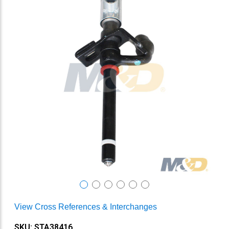
View Cross References & Interchanges
SKU: STA38416