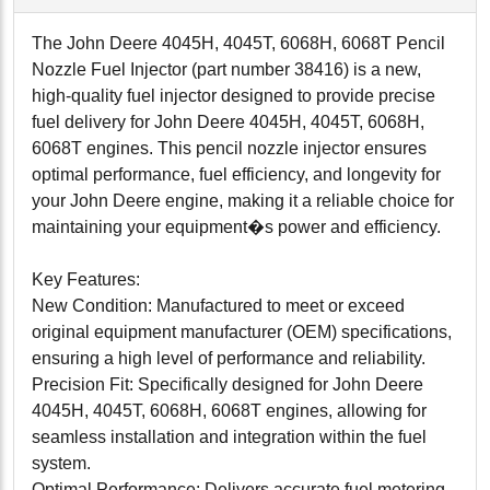
The John Deere 4045H, 4045T, 6068H, 6068T Pencil
Nozzle Fuel Injector (part number 38416) is a new,
high-quality fuel injector designed to provide precise
fuel delivery for John Deere 4045H, 4045T, 6068H,
6068T engines. This pencil nozzle injector ensures
optimal performance, fuel efficiency, and longevity for
your John Deere engine, making it a reliable choice for
maintaining your equipment�s power and efficiency.
Key Features:
New Condition: Manufactured to meet or exceed
original equipment manufacturer (OEM) specifications,
ensuring a high level of performance and reliability.
Precision Fit: Specifically designed for John Deere
4045H, 4045T, 6068H, 6068T engines, allowing for
seamless installation and integration within the fuel
system.
Optimal Performance: Delivers accurate fuel metering,