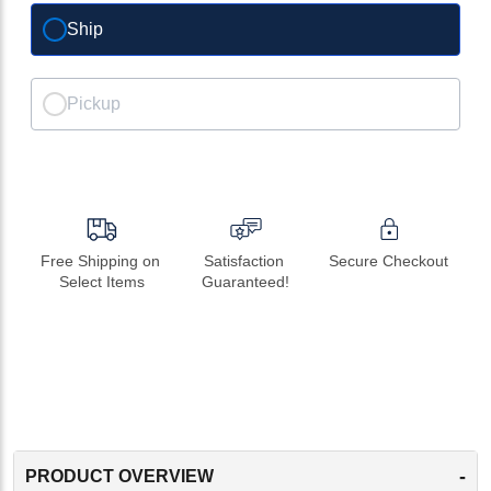
Ship
Pickup
Free Shipping on 
Satisfaction 
Secure Checkout
Select Items
Guaranteed!
-
PRODUCT OVERVIEW