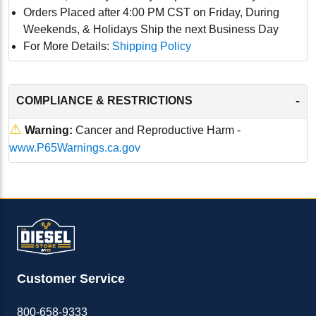
Orders Placed after 4:00 PM CST on Friday, During
Weekends, & Holidays Ship the next Business Day
For More Details:
Shipping Policy
-
COMPLIANCE & RESTRICTIONS
⚠
Warning:
Cancer and Reproductive Harm -
www.P65Warnings.ca.gov
Customer Service
800-658-9333