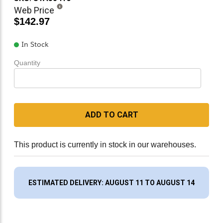
Web Price
$142.97
In Stock
Quantity
ADD TO CART
This product is currently in stock in our warehouses.
ESTIMATED DELIVERY: AUGUST 11 TO AUGUST 14