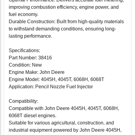
improving combustion efficiency, engine power, and
fuel economy.
Durable Construction: Built from high-quality materials
to withstand demanding conditions, ensuring long-
lasting performance.
Specifications:
Part Number: 38416
Condition: New
Engine Make: John Deere
Engine Model: 4045H, 4045T, 6068H, 6068T
Application: Pencil Nozzle Fuel Injector
Compatibility:
Compatible with John Deere 4045H, 4045T, 6068H,
6068T diesel engines.
Suitable for various agricultural, construction, and
industrial equipment powered by John Deere 4045H,