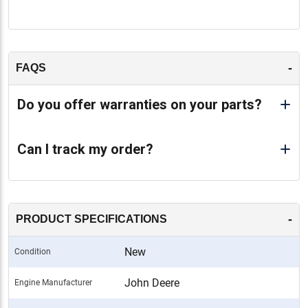
-
FAQS
Do you offer warranties on your parts?
Can I track my order?
-
PRODUCT SPECIFICATIONS
New
Condition
John Deere
Engine Manufacturer