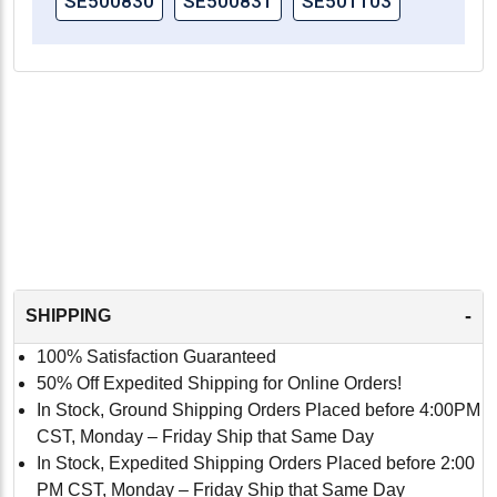
SE500830
SE500831
SE501103
-
SHIPPING
100% Satisfaction Guaranteed
50% Off Expedited Shipping for Online Orders!
In Stock, Ground Shipping Orders Placed before 4:00PM
CST, Monday – Friday Ship that Same Day
In Stock, Expedited Shipping Orders Placed before 2:00
PM CST, Monday – Friday Ship that Same Day