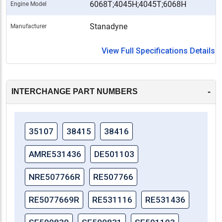
6068T;4045H;4045T;6068H
Engine Model
Stanadyne
Manufacturer
View Full Specifications Details
-
INTERCHANGE PART NUMBERS
35107
38415
38416
AMRE531436
DE501103
NRE507766R
RE507766
RE5077669R
RE531116
RE531436