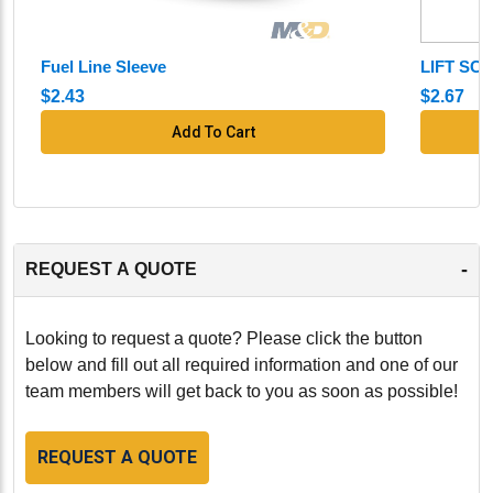
essential component for maintaining the performance,
efficiency, and reliability of your John Deere 4045H,
Fuel Line Sleeve
LIFT SC
4045T, 6068H, 6068T engine. Manufactured to the
highest standards, this fuel injector ensures that your
$2.43
$2.67
engine continues to operate at peak performance.
Add To Cart
-
-
REQUEST A QUOTE
Looking to request a quote? Please click the button
below and fill out all required information and one of our
team members will get back to you as soon as possible!
REQUEST A QUOTE