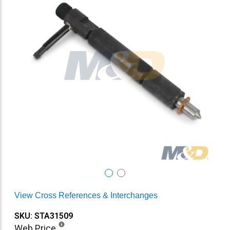
View Cross References & Interchanges
SKU: STA31509
Web Price