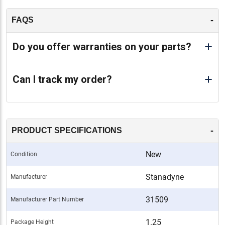
-
FAQS
Do you offer warranties on your parts?
Can I track my order?
-
PRODUCT SPECIFICATIONS
New
Condition
Stanadyne
Manufacturer
31509
Manufacturer Part Number
1.25
Package Height