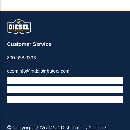
Customer Service
800-658-9333
ecominfo@mddistributors.com
ABOUT M&D
TERMS & POLICIES
SUPPORT
© Copyright 2026 M&D Distributors All rights