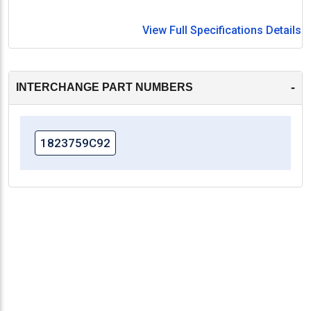
View Full Specifications Details
-
INTERCHANGE PART NUMBERS
1823759C92