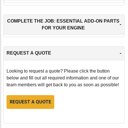
COMPLETE THE JOB: ESSENTIAL ADD-ON PARTS
-
FOR YOUR ENGINE
-
REQUEST A QUOTE
Looking to request a quote? Please click the button
below and fill out all required information and one of our
team members will get back to you as soon as possible!
REQUEST A QUOTE