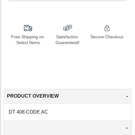
Free Shipping on 
Satisfaction 
Secure Checkout
Select Items
Guaranteed!
-
PRODUCT OVERVIEW
DT 408 CODE AC
-