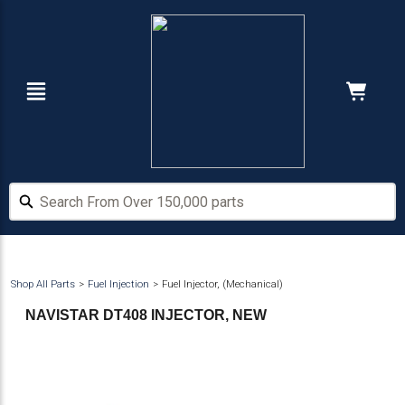
Skip
Skip
to
to
main
footer
content
Navigation
Cart:
Hide Price
Search From Over 150,000 parts
Search From Over 150,000 parts
Shop All Parts
Fuel Injection
Fuel Injector, (Mechanical)
NAVISTAR DT408 INJECTOR, NEW