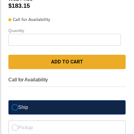
$183.15
Call for Availability
Quantity
ADD TO CART
Call for Availability
Ship
Pickup