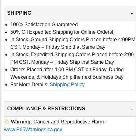
-
SHIPPING
100% Satisfaction Guaranteed
50% Off Expedited Shipping for Online Orders!
In Stock, Ground Shipping Orders Placed before 4:00PM
CST, Monday – Friday Ship that Same Day
In Stock, Expedited Shipping Orders Placed before 2:00
PM CST, Monday – Friday Ship that Same Day
Orders Placed after 4:00 PM CST on Friday, During
Weekends, & Holidays Ship the next Business Day
For More Details:
Shipping Policy
-
COMPLIANCE & RESTRICTIONS
⚠
Warning:
Cancer and Reproductive Harm -
www.P65Warnings.ca.gov