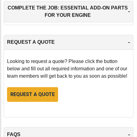
COMPLETE THE JOB: ESSENTIAL ADD-ON PARTS
-
FOR YOUR ENGINE
-
REQUEST A QUOTE
Looking to request a quote? Please click the button
below and fill out all required information and one of our
team members will get back to you as soon as possible!
REQUEST A QUOTE
-
FAQS