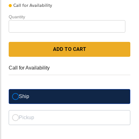
Call for Availability
Quantity
ADD TO CART
Call for Availability
Ship
Pickup