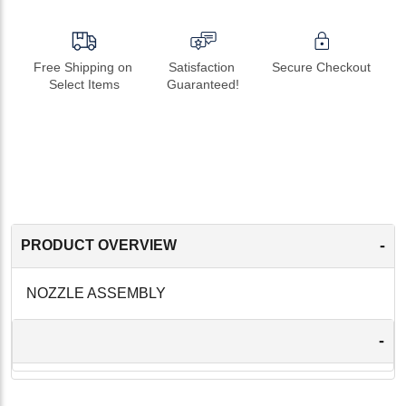
Free Shipping on 
Satisfaction 
Secure Checkout
Select Items
Guaranteed!
-
PRODUCT OVERVIEW
NOZZLE ASSEMBLY
-