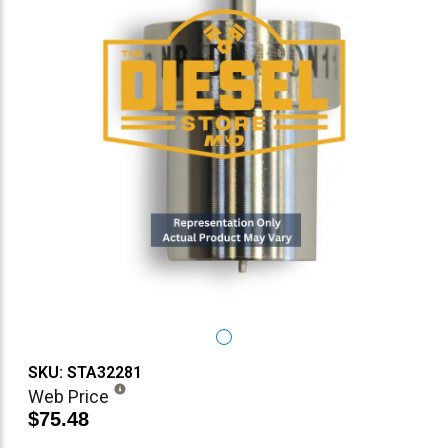
SKU: STA32281
Web Price
$75.48