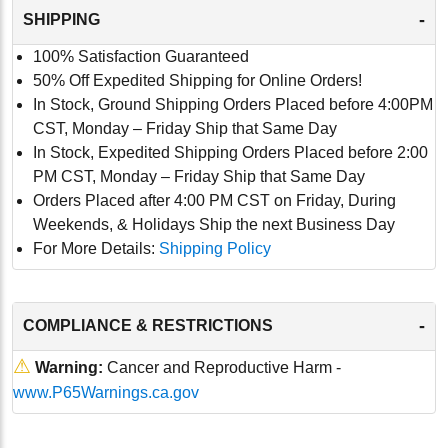
-
SHIPPING
100% Satisfaction Guaranteed
50% Off Expedited Shipping for Online Orders!
In Stock, Ground Shipping Orders Placed before 4:00PM
CST, Monday – Friday Ship that Same Day
In Stock, Expedited Shipping Orders Placed before 2:00
PM CST, Monday – Friday Ship that Same Day
Orders Placed after 4:00 PM CST on Friday, During
Weekends, & Holidays Ship the next Business Day
For More Details:
Shipping Policy
-
COMPLIANCE & RESTRICTIONS
⚠
Warning:
Cancer and Reproductive Harm -
www.P65Warnings.ca.gov