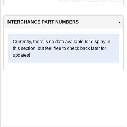
-
INTERCHANGE PART NUMBERS
Currently, there is no data available for display in
this section, but feel free to check back later for
updates!