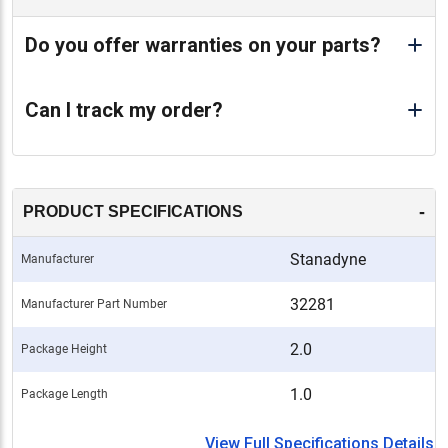
Do you offer warranties on your parts?
Can I track my order?
-
PRODUCT SPECIFICATIONS
Stanadyne
Manufacturer
32281
Manufacturer Part Number
2.0
Package Height
1.0
Package Length
View Full Specifications Details