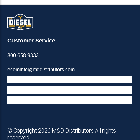
Customer Service
800-658-9333
ecominfo@mddistributors.com
ABOUT M&D
TERMS & POLICIES
SUPPORT
© Copyright 2026 M&D Distributors All rights
reserved.