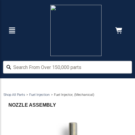
Skip
Skip
to
to
main
footer
content
Navigation
Cart:
Hide Price
Search From Over 150,000 parts
Search From Over 150,000 parts
Shop All Parts
Fuel Injection
Fuel Injector, (Mechanical)
NOZZLE ASSEMBLY