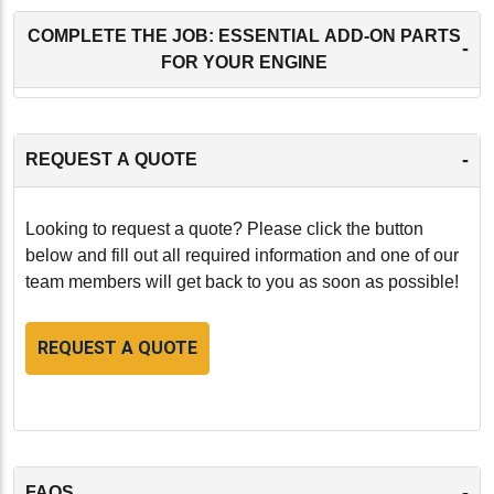
COMPLETE THE JOB: ESSENTIAL ADD-ON PARTS
-
FOR YOUR ENGINE
-
REQUEST A QUOTE
Looking to request a quote? Please click the button
below and fill out all required information and one of our
team members will get back to you as soon as possible!
REQUEST A QUOTE
-
FAQS