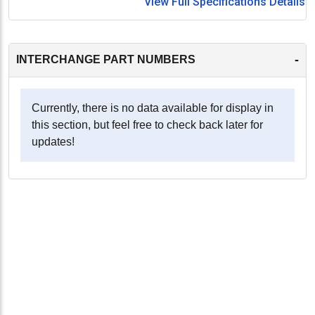
View Full Specifications Details
-
INTERCHANGE PART NUMBERS
Currently, there is no data available for display in
this section, but feel free to check back later for
updates!