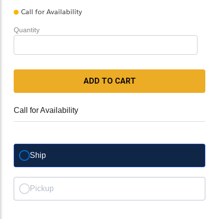
Call for Availability
Quantity
ADD TO CART
Call for Availability
Ship
Pickup