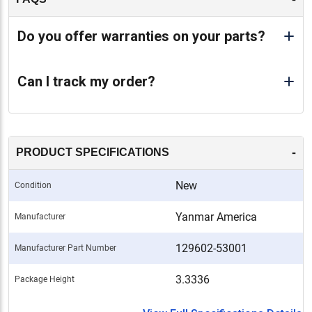
Do you offer warranties on your parts?
Can I track my order?
-
PRODUCT SPECIFICATIONS
New
Condition
Yanmar America
Manufacturer
129602-53001
Manufacturer Part Number
3.3336
Package Height