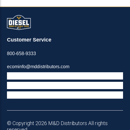
Customer Service
800-658-9333
ecominfo@mddistributors.com
ABOUT M&D
TERMS & POLICIES
SUPPORT
© Copyright 2026 M&D Distributors All rights
reserved.