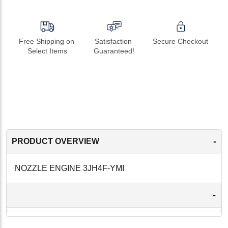
Free Shipping on 
Satisfaction 
Secure Checkout
Select Items
Guaranteed!
-
PRODUCT OVERVIEW
NOZZLE ENGINE 3JH4F-YMI
-