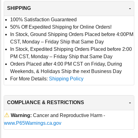
-
SHIPPING
100% Satisfaction Guaranteed
50% Off Expedited Shipping for Online Orders!
In Stock, Ground Shipping Orders Placed before 4:00PM
CST, Monday – Friday Ship that Same Day
In Stock, Expedited Shipping Orders Placed before 2:00
PM CST, Monday – Friday Ship that Same Day
Orders Placed after 4:00 PM CST on Friday, During
Weekends, & Holidays Ship the next Business Day
For More Details:
Shipping Policy
-
COMPLIANCE & RESTRICTIONS
⚠
Warning:
Cancer and Reproductive Harm -
www.P65Warnings.ca.gov