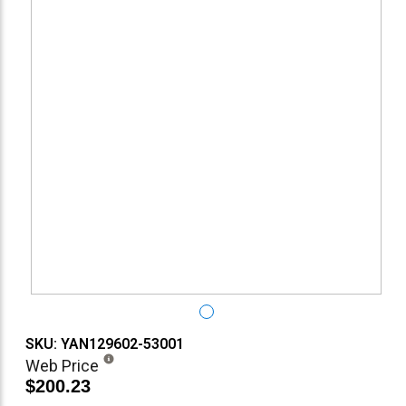
SKU: YAN129602-53001
Web Price
$200.23