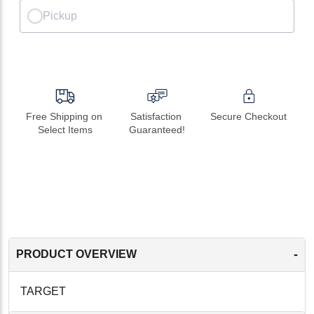
Pickup
Free Shipping on 
Satisfaction 
Secure Checkout
Select Items
Guaranteed!
-
PRODUCT OVERVIEW
TARGET