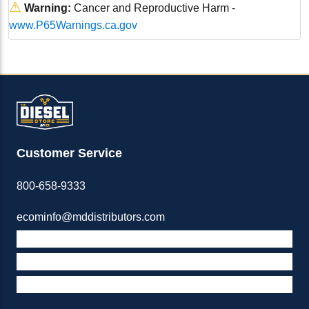
⚠
Warning:
Cancer and Reproductive Harm -
www.P65Warnings.ca.gov
Customer Service
800-658-9333
ecominfo@mddistributors.com
ABOUT M&D
TERMS & POLICIES
SUPPORT