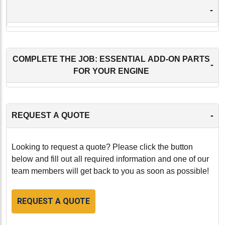
-
COMPLETE THE JOB: ESSENTIAL ADD-ON PARTS
-
FOR YOUR ENGINE
-
REQUEST A QUOTE
Looking to request a quote? Please click the button
below and fill out all required information and one of our
team members will get back to you as soon as possible!
REQUEST A QUOTE