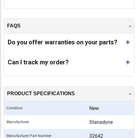
-
FAQS
Do you offer warranties on your parts?
Can I track my order?
-
PRODUCT SPECIFICATIONS
New
Condition
Stanadyne
Manufacturer
32642
Manufacturer Part Number