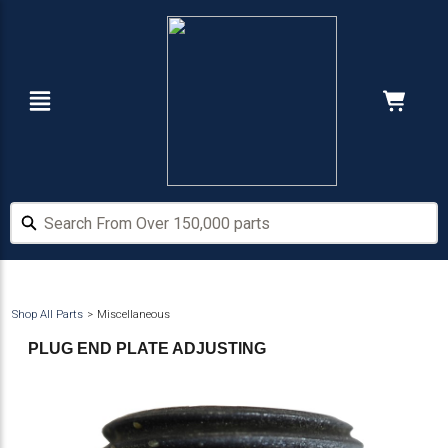
Skip
Skip
to
to
main
footer
content
Navigation
Cart:
Hide Price
Search From Over 150,000 parts
Search From Over 150,000 parts
Shop All Parts
Miscellaneous
PLUG END PLATE ADJUSTING