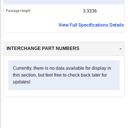
3.3336
Package Height
View Full Specifications Details
-
INTERCHANGE PART NUMBERS
Currently, there is no data available for display in
this section, but feel free to check back later for
updates!