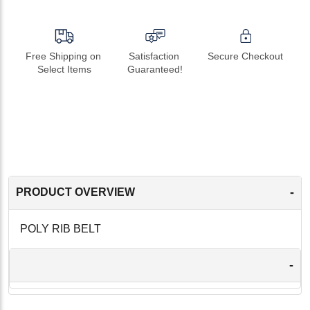
Free Shipping on 
Satisfaction 
Secure Checkout
Select Items
Guaranteed!
-
PRODUCT OVERVIEW
POLY RIB BELT
-