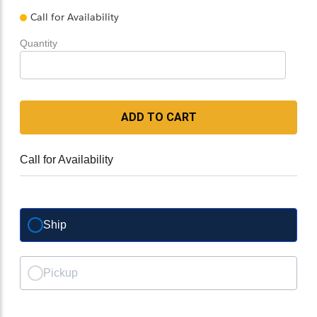
Call for Availability
Quantity
ADD TO CART
Call for Availability
Ship
Pickup