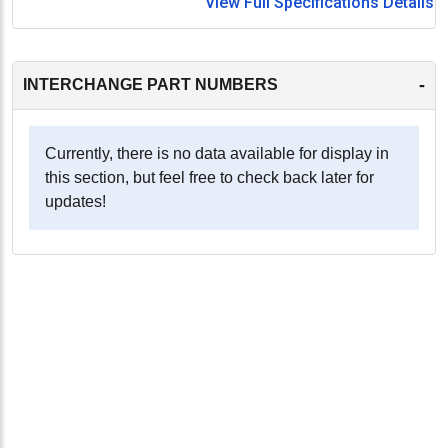
View Full Specifications Details
-
INTERCHANGE PART NUMBERS
Currently, there is no data available for display in
this section, but feel free to check back later for
updates!