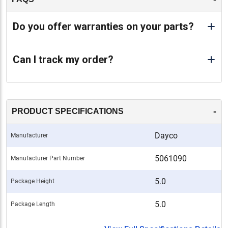
Do you offer warranties on your parts?
Can I track my order?
-
PRODUCT SPECIFICATIONS
Dayco
Manufacturer
5061090
Manufacturer Part Number
5.0
Package Height
5.0
Package Length