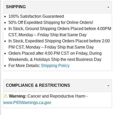
-
SHIPPING
100% Satisfaction Guaranteed
50% Off Expedited Shipping for Online Orders!
In Stock, Ground Shipping Orders Placed before 4:00PM
CST, Monday – Friday Ship that Same Day
In Stock, Expedited Shipping Orders Placed before 2:00
PM CST, Monday – Friday Ship that Same Day
Orders Placed after 4:00 PM CST on Friday, During
Weekends, & Holidays Ship the next Business Day
For More Details:
Shipping Policy
-
COMPLIANCE & RESTRICTIONS
⚠
Warning:
Cancer and Reproductive Harm -
www.P65Warnings.ca.gov