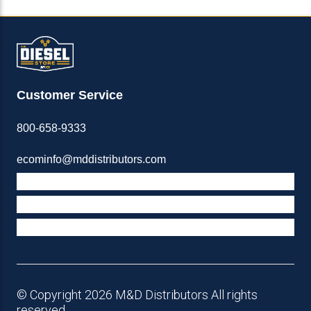
Customer Service
800-658-9333
ecominfo@mddistributors.com
ABOUT M&D
TERMS & POLICIES
SUPPORT
© Copyright 2026 M&D Distributors All rights
reserved.