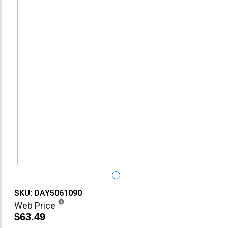
SKU: DAY5061090
Web Price
$63.49