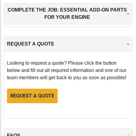
COMPLETE THE JOB: ESSENTIAL ADD-ON PARTS
-
FOR YOUR ENGINE
-
REQUEST A QUOTE
Looking to request a quote? Please click the button
below and fill out all required information and one of our
team members will get back to you as soon as possible!
REQUEST A QUOTE
-
FAQS