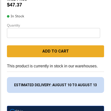
$47.37
In Stock
Quantity
ADD TO CART
This product is currently in stock in our warehouses.
ESTIMATED DELIVERY: AUGUST 10 TO AUGUST 13