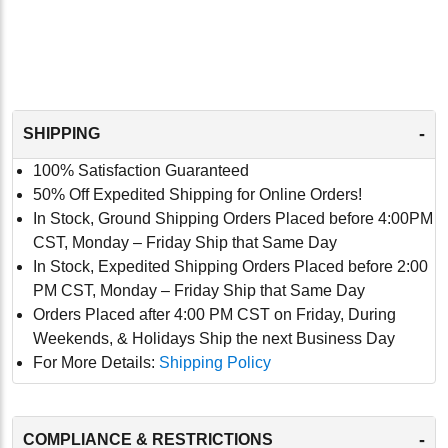
-
SHIPPING
100% Satisfaction Guaranteed
50% Off Expedited Shipping for Online Orders!
In Stock, Ground Shipping Orders Placed before 4:00PM
CST, Monday – Friday Ship that Same Day
In Stock, Expedited Shipping Orders Placed before 2:00
PM CST, Monday – Friday Ship that Same Day
Orders Placed after 4:00 PM CST on Friday, During
Weekends, & Holidays Ship the next Business Day
For More Details:
Shipping Policy
-
COMPLIANCE & RESTRICTIONS