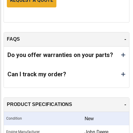
REQUEST A QUOTE
-
FAQS
Do you offer warranties on your parts?
Can I track my order?
-
PRODUCT SPECIFICATIONS
New
Condition
John Deere
Engine Manufacturer