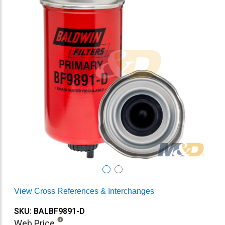
View Cross References & Interchanges
SKU: BALBF9891-D
Web Price