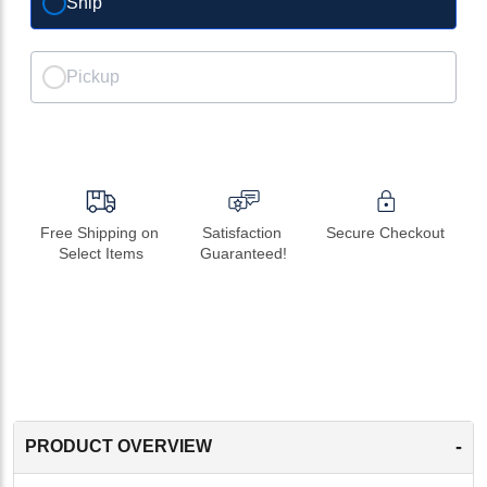
Ship
Pickup
Free Shipping on 
Satisfaction 
Secure Checkout
Select Items
Guaranteed!
-
PRODUCT OVERVIEW