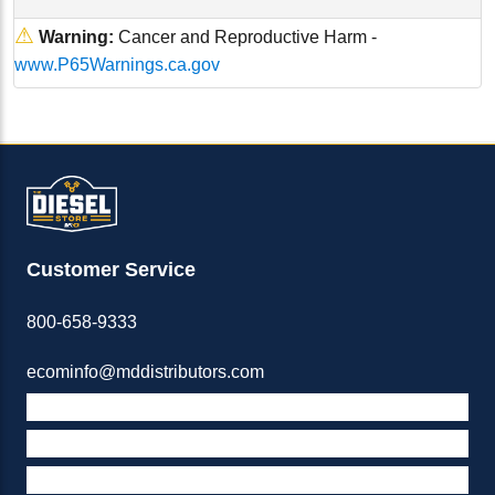
⚠
Warning:
Cancer and Reproductive Harm -
www.P65Warnings.ca.gov
Customer Service
800-658-9333
ecominfo@mddistributors.com
ABOUT M&D
TERMS & POLICIES
SUPPORT