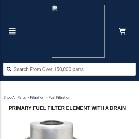
Skip
Skip
to
to
main
footer
content
Navigation
Cart:
Hide Price
Search From Over 150,000 parts
Search From Over 150,000 parts
Shop All Parts
Filtration
Fuel Filtration
PRIMARY FUEL FILTER ELEMENT WITH A DRAIN