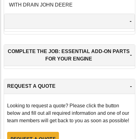
WITH DRAIN JOHN DEERE
-
COMPLETE THE JOB: ESSENTIAL ADD-ON PARTS
-
FOR YOUR ENGINE
-
REQUEST A QUOTE
Looking to request a quote? Please click the button
below and fill out all required information and one of our
team members will get back to you as soon as possible!