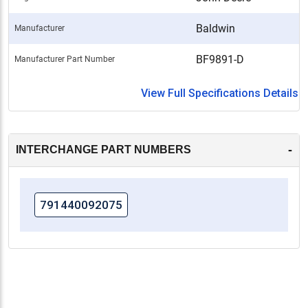
Baldwin
Manufacturer
BF9891-D
Manufacturer Part Number
View Full Specifications Details
-
INTERCHANGE PART NUMBERS
791440092075