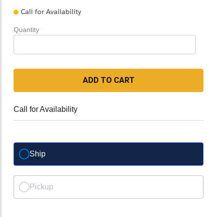
Call for Availability
Quantity
ADD TO CART
Call for Availability
Ship
Pickup