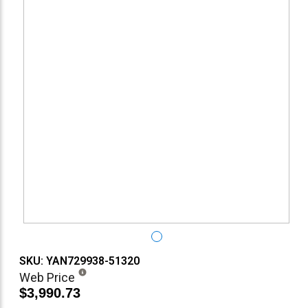
SKU: YAN729938-51320
Web Price
$3,990.73