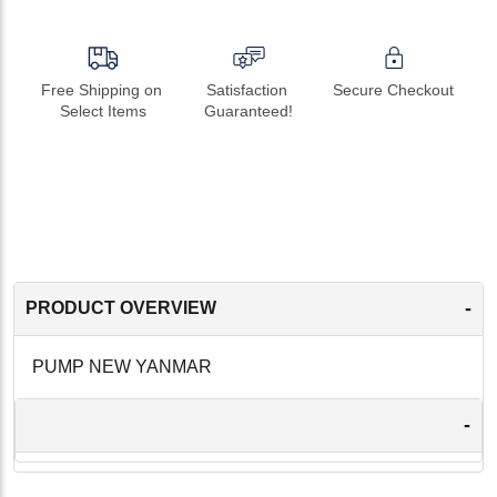
Free Shipping on 
Satisfaction 
Secure Checkout
Select Items
Guaranteed!
-
PRODUCT OVERVIEW
PUMP NEW YANMAR
-