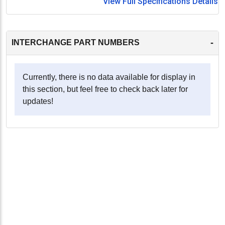
View Full Specifications Details
-
INTERCHANGE PART NUMBERS
Currently, there is no data available for display in
this section, but feel free to check back later for
updates!