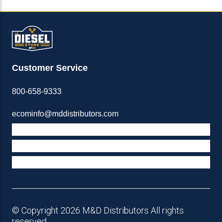
Customer Service
800-658-9333
ecominfo@mddistributors.com
ABOUT M&D
TERMS & POLICIES
SUPPORT
© Copyright 2026 M&D Distributors All rights
reserved.