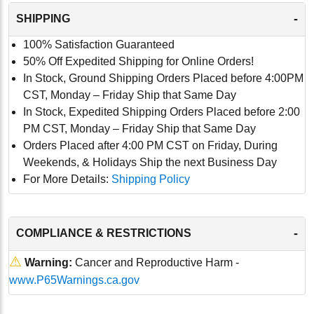
-
SHIPPING
100% Satisfaction Guaranteed
50% Off Expedited Shipping for Online Orders!
In Stock, Ground Shipping Orders Placed before 4:00PM
CST, Monday – Friday Ship that Same Day
In Stock, Expedited Shipping Orders Placed before 2:00
PM CST, Monday – Friday Ship that Same Day
Orders Placed after 4:00 PM CST on Friday, During
Weekends, & Holidays Ship the next Business Day
For More Details:
Shipping Policy
-
COMPLIANCE & RESTRICTIONS
⚠
Warning:
Cancer and Reproductive Harm -
www.P65Warnings.ca.gov