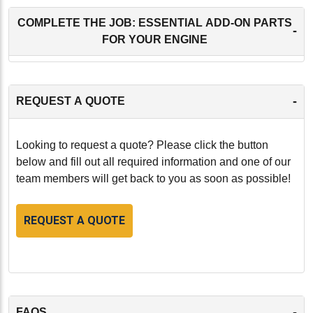
COMPLETE THE JOB: ESSENTIAL ADD-ON PARTS
-
FOR YOUR ENGINE
-
REQUEST A QUOTE
Looking to request a quote? Please click the button
below and fill out all required information and one of our
team members will get back to you as soon as possible!
REQUEST A QUOTE
-
FAQS