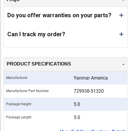
Do you offer warranties on your parts?
Can I track my order?
-
PRODUCT SPECIFICATIONS
Yanmar America
Manufacturer
729938-51320
Manufacturer Part Number
5.0
Package Height
5.0
Package Length