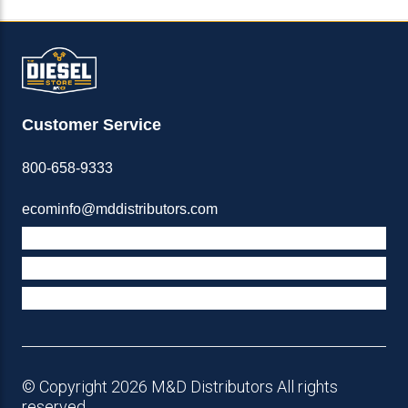
Customer Service
800-658-9333
ecominfo@mddistributors.com
ABOUT M&D
TERMS & POLICIES
SUPPORT
© Copyright 2026 M&D Distributors All rights
reserved.