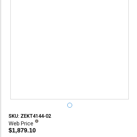
SKU: ZEKT4144-02
Web Price
$1,879.10