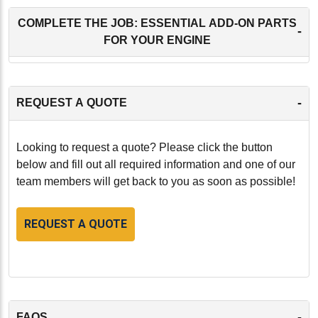
COMPLETE THE JOB: ESSENTIAL ADD-ON PARTS
-
FOR YOUR ENGINE
-
REQUEST A QUOTE
Looking to request a quote? Please click the button
below and fill out all required information and one of our
team members will get back to you as soon as possible!
REQUEST A QUOTE
-
FAQS