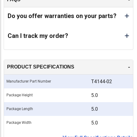
Do you offer warranties on your parts?
Can I track my order?
-
PRODUCT SPECIFICATIONS
T4144-02
Manufacturer Part Number
5.0
Package Height
5.0
Package Length
5.0
Package Width