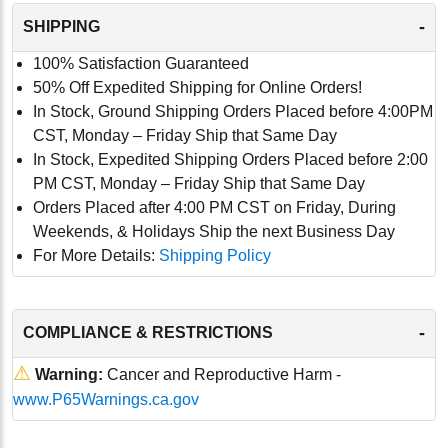
-
SHIPPING
100% Satisfaction Guaranteed
50% Off Expedited Shipping for Online Orders!
In Stock, Ground Shipping Orders Placed before 4:00PM
CST, Monday – Friday Ship that Same Day
In Stock, Expedited Shipping Orders Placed before 2:00
PM CST, Monday – Friday Ship that Same Day
Orders Placed after 4:00 PM CST on Friday, During
Weekends, & Holidays Ship the next Business Day
For More Details:
Shipping Policy
-
COMPLIANCE & RESTRICTIONS
⚠
Warning:
Cancer and Reproductive Harm -
www.P65Warnings.ca.gov