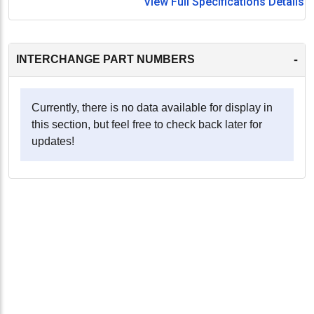
View Full Specifications Details
-
INTERCHANGE PART NUMBERS
Currently, there is no data available for display in
this section, but feel free to check back later for
updates!