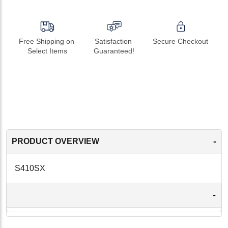
Free Shipping on 
Satisfaction 
Secure Checkout
Select Items
Guaranteed!
-
PRODUCT OVERVIEW
S410SX
-