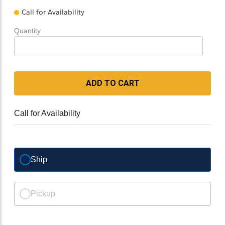
Call for Availability
Quantity
ADD TO CART
Call for Availability
Ship
Pickup