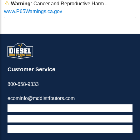
⚠
Warning:
Cancer and Reproductive Harm -
www.P65Warnings.ca.gov
Customer Service
800-658-9333
ecominfo@mddistributors.com
ABOUT M&D
TERMS & POLICIES
SUPPORT