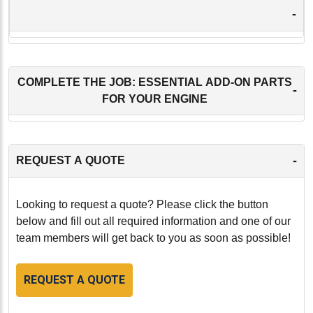
-
COMPLETE THE JOB: ESSENTIAL ADD-ON PARTS
-
FOR YOUR ENGINE
-
REQUEST A QUOTE
Looking to request a quote? Please click the button
below and fill out all required information and one of our
team members will get back to you as soon as possible!
REQUEST A QUOTE