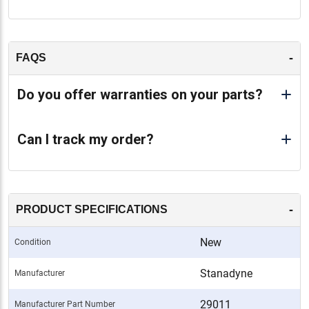
-
FAQS
Do you offer warranties on your parts?
Can I track my order?
-
PRODUCT SPECIFICATIONS
New
Condition
Stanadyne
Manufacturer
29011
Manufacturer Part Number