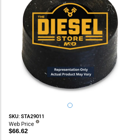
SKU: STA29011
Web Price
$66.62