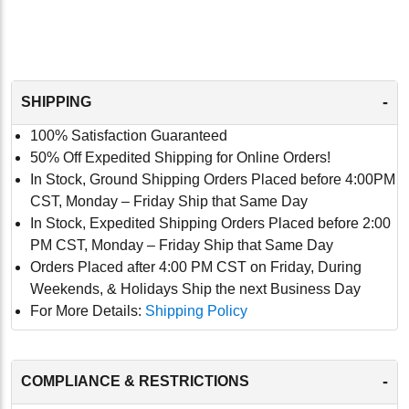
-
SHIPPING
100% Satisfaction Guaranteed
50% Off Expedited Shipping for Online Orders!
In Stock, Ground Shipping Orders Placed before 4:00PM
CST, Monday – Friday Ship that Same Day
In Stock, Expedited Shipping Orders Placed before 2:00
PM CST, Monday – Friday Ship that Same Day
Orders Placed after 4:00 PM CST on Friday, During
Weekends, & Holidays Ship the next Business Day
For More Details:
Shipping Policy
-
COMPLIANCE & RESTRICTIONS