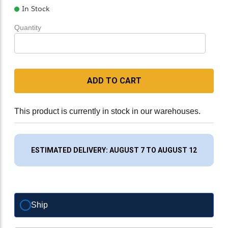
In Stock
Quantity
ADD TO CART
This product is currently in stock in our warehouses.
ESTIMATED DELIVERY: AUGUST 7 TO AUGUST 12
Ship