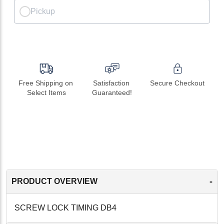
Pickup
Free Shipping on 
Satisfaction 
Secure Checkout
Select Items
Guaranteed!
-
PRODUCT OVERVIEW
SCREW LOCK TIMING DB4