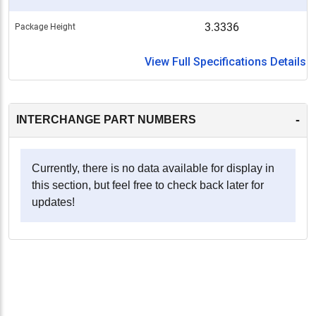
3.3336
Package Height
View Full Specifications Details
-
INTERCHANGE PART NUMBERS
Currently, there is no data available for display in
this section, but feel free to check back later for
updates!