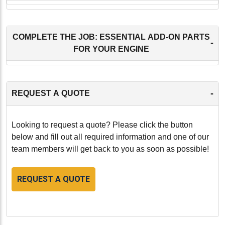
COMPLETE THE JOB: ESSENTIAL ADD-ON PARTS
-
FOR YOUR ENGINE
-
REQUEST A QUOTE
Looking to request a quote? Please click the button
below and fill out all required information and one of our
team members will get back to you as soon as possible!
REQUEST A QUOTE