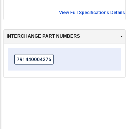
View Full Specifications Details
-
INTERCHANGE PART NUMBERS
791440004276