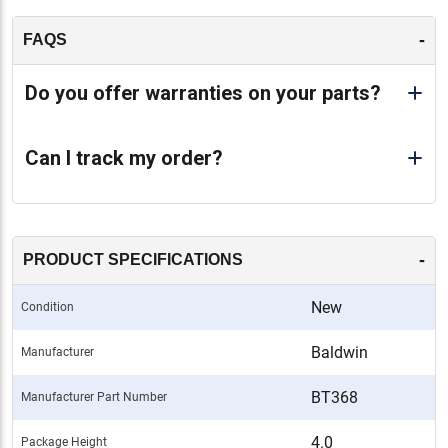
-
FAQS
Do you offer warranties on your parts?
Can I track my order?
-
PRODUCT SPECIFICATIONS
New
Condition
Baldwin
Manufacturer
BT368
Manufacturer Part Number
4.0
Package Height