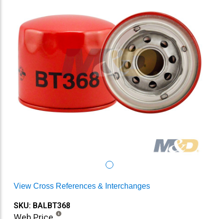
View Cross References & Interchanges
SKU: BALBT368
Web Price