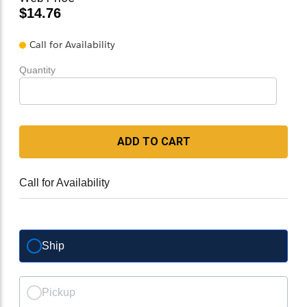
$14.76
Call for Availability
Quantity
ADD TO CART
Call for Availability
Ship
Pickup