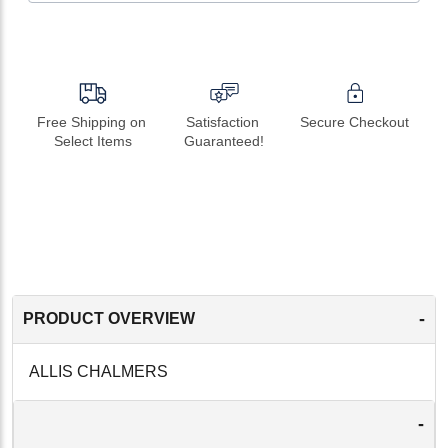
Free Shipping on 
Satisfaction 
Secure Checkout
Select Items
Guaranteed!
-
PRODUCT OVERVIEW
ALLIS CHALMERS
-