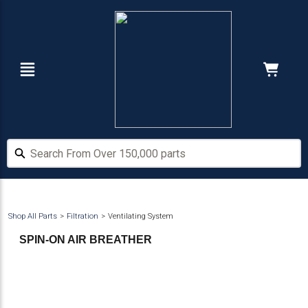
Skip
Skip
to
to
main
footer
content
Navigation
Cart:
Hide Price
Search From Over 150,000 parts
Search From Over 150,000 parts
Shop All Parts
Filtration
Ventilating System
SPIN-ON AIR BREATHER