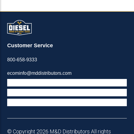
Customer Service
800-658-9333
ecominfo@mddistributors.com
ABOUT M&D
TERMS & POLICIES
SUPPORT
© Copyright 2026 M&D Distributors All rights