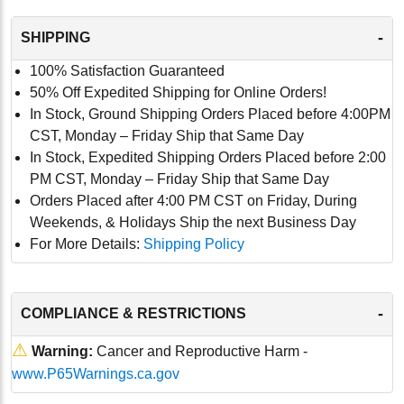
-
SHIPPING
100% Satisfaction Guaranteed
50% Off Expedited Shipping for Online Orders!
In Stock, Ground Shipping Orders Placed before 4:00PM
CST, Monday – Friday Ship that Same Day
In Stock, Expedited Shipping Orders Placed before 2:00
PM CST, Monday – Friday Ship that Same Day
Orders Placed after 4:00 PM CST on Friday, During
Weekends, & Holidays Ship the next Business Day
For More Details:
Shipping Policy
-
COMPLIANCE & RESTRICTIONS
⚠
Warning:
Cancer and Reproductive Harm -
www.P65Warnings.ca.gov