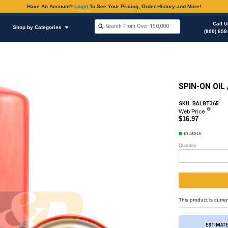
Have An Accoun
Shop by Brands
Shop by Categories
Oil Filter
Oil Filter & Gaskets