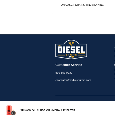
View Cross R
PRODUCT OVE