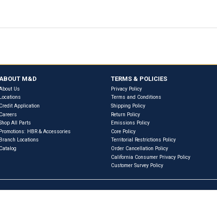
Previous
Next
eferences & Interchanges
RVIEW
WARRANTY INFORMATION
PRODUCT SPECIF