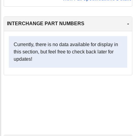
-
INTERCHANGE PART NUMBERS
Currently, there is no data available for display in
this section, but feel free to check back later for
updates!