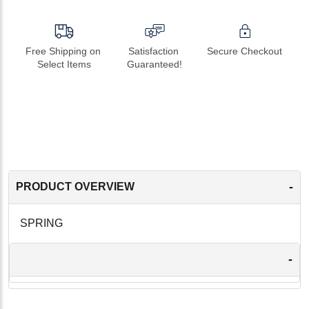
Free Shipping on 
Satisfaction 
Secure Checkout
Select Items
Guaranteed!
-
PRODUCT OVERVIEW
SPRING
-