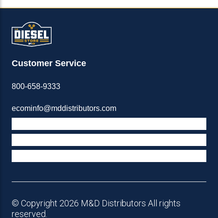
Customer Service
800-658-9333
ecominfo@mddistributors.com
ABOUT M&D
TERMS & POLICIES
SUPPORT
© Copyright 2026 M&D Distributors All rights
reserved.