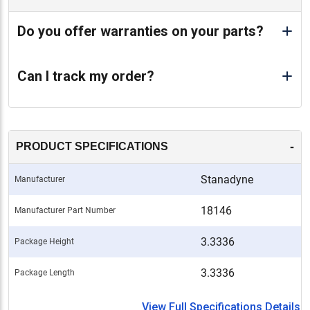
Do you offer warranties on your parts?
Can I track my order?
-
PRODUCT SPECIFICATIONS
Stanadyne
Manufacturer
18146
Manufacturer Part Number
3.3336
Package Height
3.3336
Package Length
View Full Specifications Details