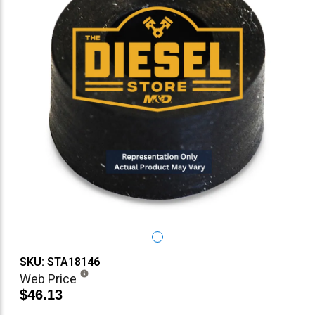
SKU: STA18146
Web Price
$46.13