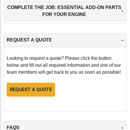
COMPLETE THE JOB: ESSENTIAL ADD-ON PARTS
-
FOR YOUR ENGINE
-
REQUEST A QUOTE
Looking to request a quote? Please click the button
below and fill out all required information and one of our
team members will get back to you as soon as possible!
REQUEST A QUOTE
-
FAQS