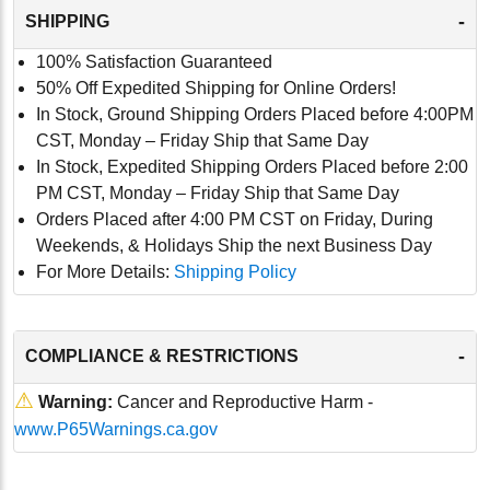
-
SHIPPING
100% Satisfaction Guaranteed
50% Off Expedited Shipping for Online Orders!
In Stock, Ground Shipping Orders Placed before 4:00PM
CST, Monday – Friday Ship that Same Day
In Stock, Expedited Shipping Orders Placed before 2:00
PM CST, Monday – Friday Ship that Same Day
Orders Placed after 4:00 PM CST on Friday, During
Weekends, & Holidays Ship the next Business Day
For More Details:
Shipping Policy
-
COMPLIANCE & RESTRICTIONS
⚠
Warning:
Cancer and Reproductive Harm -
www.P65Warnings.ca.gov