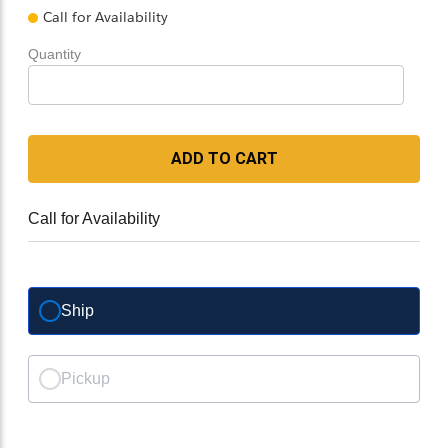
Call for Availability
Quantity
ADD TO CART
Call for Availability
Ship
Pickup