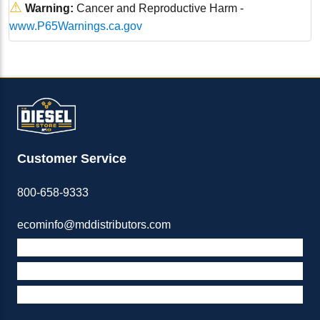
⚠
Warning:
Cancer and Reproductive Harm -
www.P65Warnings.ca.gov
Customer Service
800-658-9333
ecominfo@mddistributors.com
ABOUT M&D
TERMS & POLICIES
SUPPORT