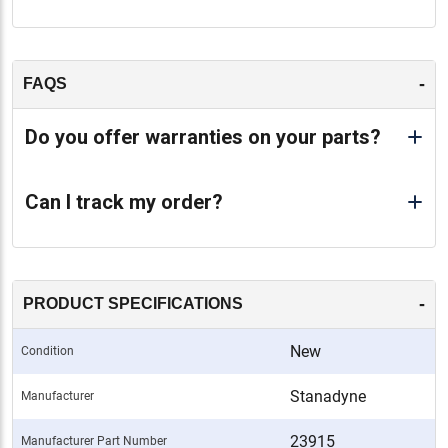
-
FAQS
Do you offer warranties on your parts?
Can I track my order?
-
PRODUCT SPECIFICATIONS
New
Condition
Stanadyne
Manufacturer
23915
Manufacturer Part Number