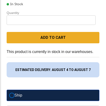
In Stock
Quantity
ADD TO CART
This product is currently in stock in our warehouses.
ESTIMATED DELIVERY: AUGUST 4 TO AUGUST 7
Ship