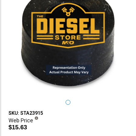
SKU: STA23915
Web Price
$15.63