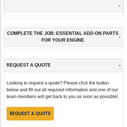
-
COMPLETE THE JOB: ESSENTIAL ADD-ON PARTS
-
FOR YOUR ENGINE
-
REQUEST A QUOTE
Looking to request a quote? Please click the button
below and fill out all required information and one of our
team members will get back to you as soon as possible!
REQUEST A QUOTE