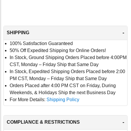
-
SHIPPING
100% Satisfaction Guaranteed
50% Off Expedited Shipping for Online Orders!
In Stock, Ground Shipping Orders Placed before 4:00PM
CST, Monday – Friday Ship that Same Day
In Stock, Expedited Shipping Orders Placed before 2:00
PM CST, Monday – Friday Ship that Same Day
Orders Placed after 4:00 PM CST on Friday, During
Weekends, & Holidays Ship the next Business Day
For More Details:
Shipping Policy
-
COMPLIANCE & RESTRICTIONS