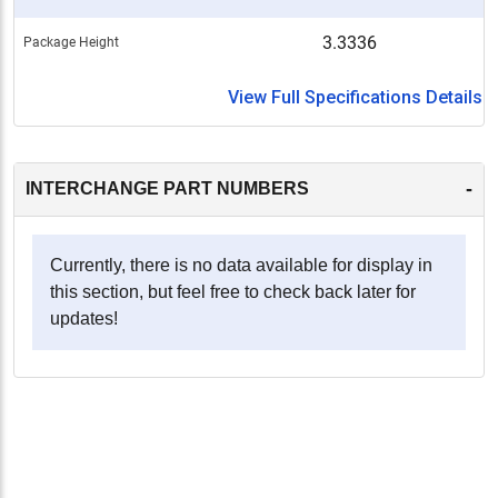
3.3336
Package Height
View Full Specifications Details
-
INTERCHANGE PART NUMBERS
Currently, there is no data available for display in
this section, but feel free to check back later for
updates!