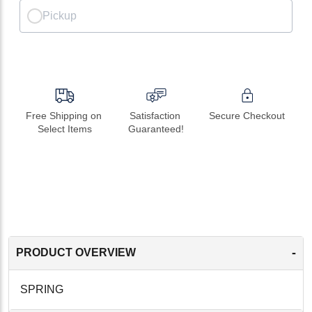
Pickup
Free Shipping on 
Satisfaction 
Secure Checkout
Select Items
Guaranteed!
-
PRODUCT OVERVIEW
SPRING