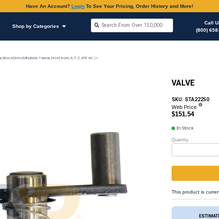
Have An Accoun
Shop by Brands
Shop by Categories
on
Injection Pump & Components (Mechanical Ambac,Bosch,Denso,Mitsubishi, Yanmar,Zexel) In-Lin