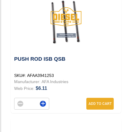
PUSH ROD ISB QSB
SKU#:
AFAA3941253
Manufacturer:
AFA Industries
$6.11
Web Price:
Decrement quantity
Increase quantity
ADD TO CART