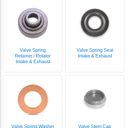
Valve Spring
Valve Spring Seat
Retainer / Rotator
Intake & Exhaust
Intake & Exhaust
Valve Spring Washer
Valve Stem Cap