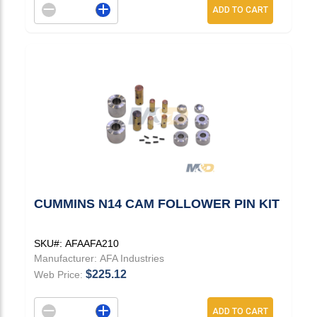
Decrement quantity
Increase quantity
ADD TO CART
CUMMINS N14 CAM FOLLOWER PIN KIT
SKU#:
AFAAFA210
Manufacturer:
AFA Industries
$225.12
Web Price:
Decrement quantity
Increase quantity
ADD TO CART