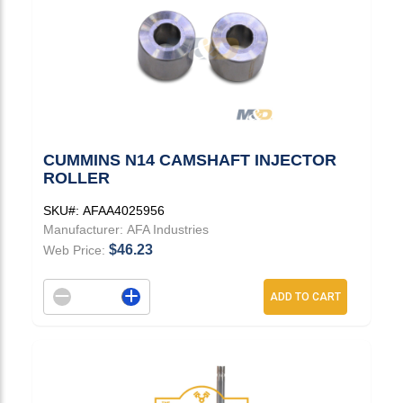
CUMMINS N14 CAMSHAFT INJECTOR
ROLLER
SKU#:
AFAA4025956
Manufacturer:
AFA Industries
$46.23
Web Price:
Decrement quantity
Increase quantity
ADD TO CART