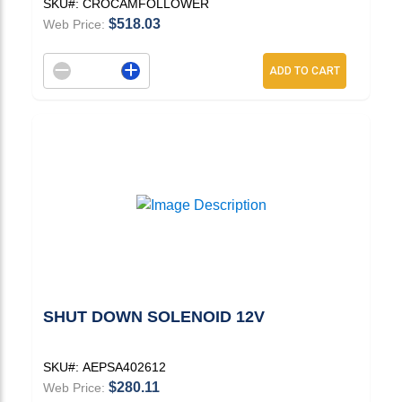
SKU#:
CROCAMFOLLOWER
$518.03
Web Price:
Decrement quantity
Increase quantity
ADD TO CART
SHUT DOWN SOLENOID 12V
SKU#:
AEPSA402612
$280.11
Web Price: