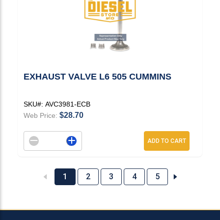
EXHAUST VALVE L6 505 CUMMINS
SKU#:
AVC3981-ECB
$28.70
Web Price:
Decrement quantity
Increase quantity
ADD TO CART
1
2
3
4
5