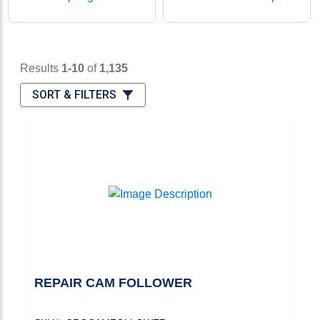
Results 1-10 of 1,135
Results
1-10
of
1,135
Sort & Filters
SORT & FILTERS
REPAIR CAM FOLLOWER