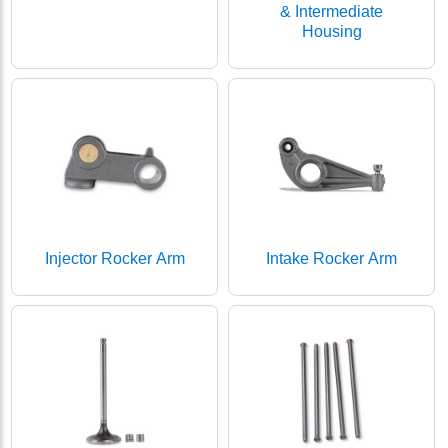
& Intermediate
Housing
Injector Rocker Arm
Intake Rocker Arm