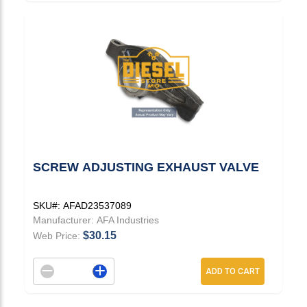
SCREW ADJUSTING EXHAUST VALVE
SKU#:
AFAD23537089
Manufacturer:
AFA Industries
$30.15
Web Price:
Decrement quantity
Increase quantity
ADD TO CART