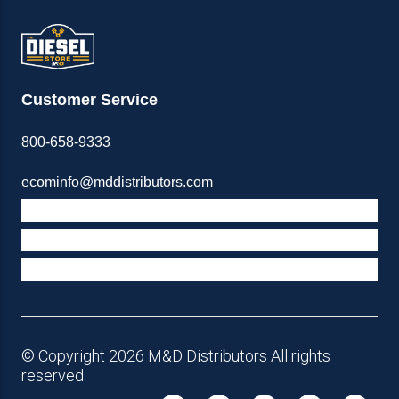
Customer Service
800-658-9333
ecominfo@mddistributors.com
ABOUT M&D
TERMS & POLICIES
SUPPORT
© Copyright 2026 M&D Distributors All rights
reserved.