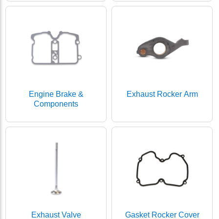
Engine Brake &
Exhaust Rocker Arm
Components
Exhaust Valve
Gasket Rocker Cover