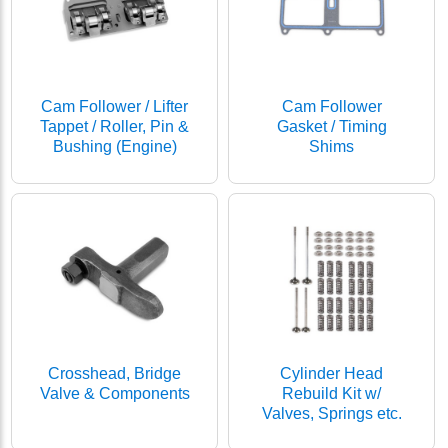
Cam Follower / Lifter
Cam Follower
Tappet / Roller, Pin &
Gasket / Timing
Bushing (Engine)
Shims
Crosshead, Bridge
Cylinder Head
Valve & Components
Rebuild Kit w/
Valves, Springs etc.