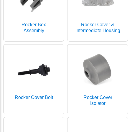
Rocker Box
Rocker Cover &
Assembly
Intermediate Housing
Rocker Cover Bolt
Rocker Cover
Isolator