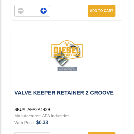
Decrement quantity
Increase quantity
ADD TO CART
VALVE KEEPER RETAINER 2 GROOVE
SKU#:
AFA2A4429
Manufacturer:
AFA Industries
$0.33
Web Price: