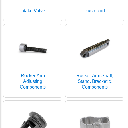
Intake Valve
Push Rod
Rocker Arm
Rocker Arm Shaft,
Adjusting
Stand, Bracket &
Components
Components