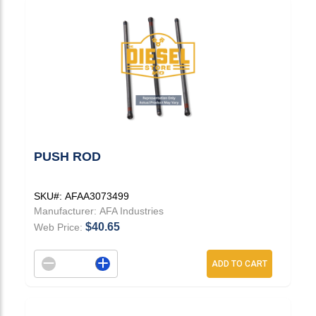
PUSH ROD
SKU#:
AFAA3073499
Manufacturer:
AFA Industries
$40.65
Web Price:
Decrement quantity
Increase quantity
ADD TO CART