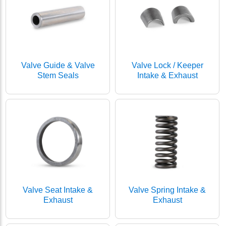
Valve Guide & Valve
Valve Lock / Keeper
Stem Seals
Intake & Exhaust
Valve Seat Intake &
Valve Spring Intake &
Exhaust
Exhaust