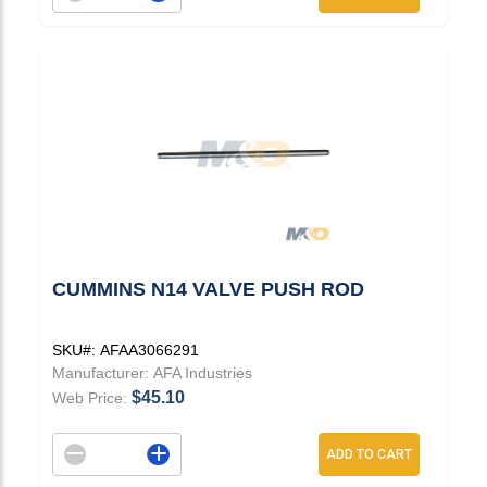
CUMMINS N14 VALVE PUSH ROD
SKU#:
AFAA3066291
Manufacturer:
AFA Industries
$45.10
Web Price:
Decrement quantity
Increase quantity
ADD TO CART