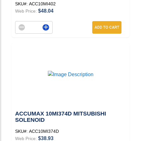
SKU#:
ACC10MI402
$48.04
Web Price:
Decrement quantity
Increase quantity
ADD TO CART
ACCUMAX 10MI374D MITSUBISHI
SOLENOID
SKU#:
ACC10MI374D
$38.93
Web Price: