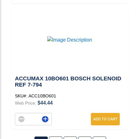
ACCUMAX 10BO601 BOSCH SOLENOID
REF 7-794
SKU#:
ACC10BO601
$44.44
Web Price:
Decrement quantity
Increase quantity
ADD TO CART