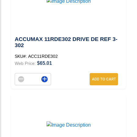
ACCUMAX 11RDE302 DRIVE DE REF 3-
302
SKU#:
ACC11RDE302
$65.01
Web Price:
Decrement quantity
Increase quantity
ADD TO CART