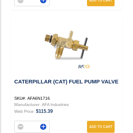
ADD TO CART
CATERPILLAR (CAT) FUEL PUMP VALVE
SKU#:
AFA6N1716
Manufacturer:
AFA Industries
$115.39
Web Price:
Decrement quantity
Increase quantity
ADD TO CART