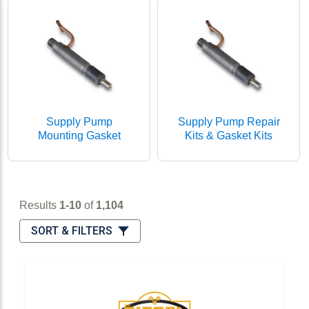
Supply Pump
Supply Pump Repair
Mounting Gasket
Kits & Gasket Kits
Results 1-10 of 1,104
Results
1-10
of
1,104
Sort & Filters
SORT & FILTERS