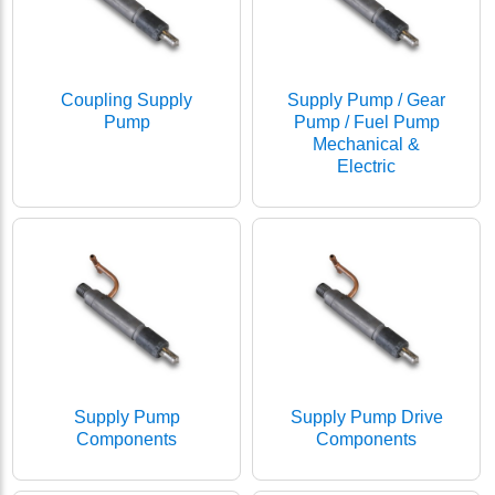
Coupling Supply
Supply Pump / Gear
Pump
Pump / Fuel Pump
Mechanical &
Electric
Supply Pump
Supply Pump Drive
Components
Components