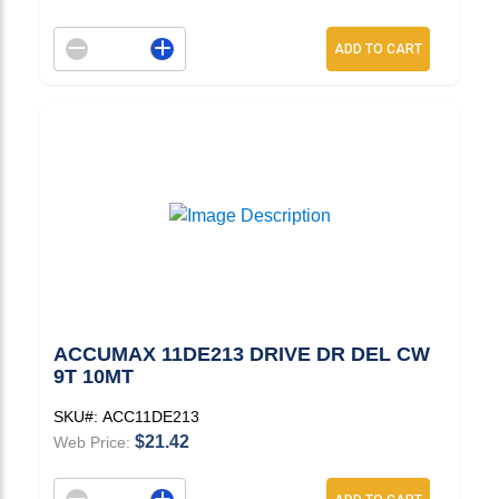
Decrement quantity
Increase quantity
ADD TO CART
ACCUMAX 11DE213 DRIVE DR DEL CW
9T 10MT
SKU#:
ACC11DE213
$21.42
Web Price:
Decrement quantity
Increase quantity