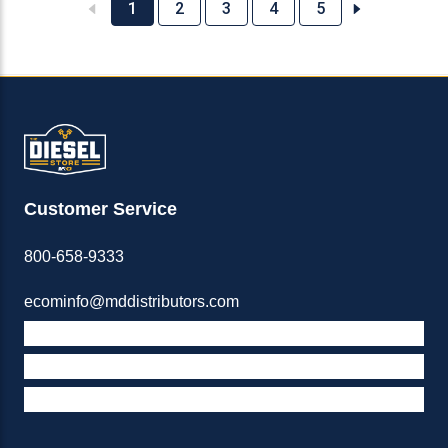
1
2
3
4
5
Customer Service
800-658-9333
ecominfo@mddistributors.com
ABOUT M&D
TERMS & POLICIES
SUPPORT