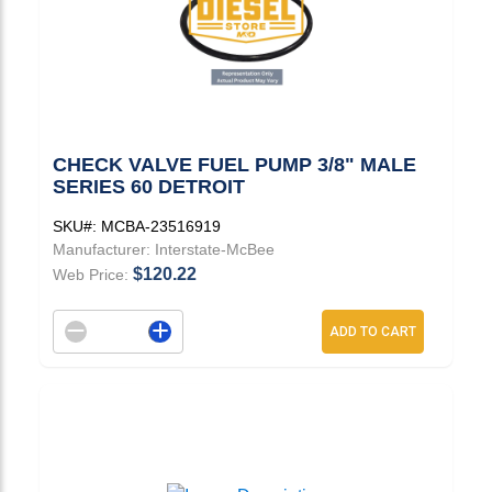
CHECK VALVE FUEL PUMP 3/8" MALE
SERIES 60 DETROIT
SKU#:
MCBA-23516919
Manufacturer:
Interstate-McBee
$120.22
Web Price:
Decrement quantity
Increase quantity
ADD TO CART