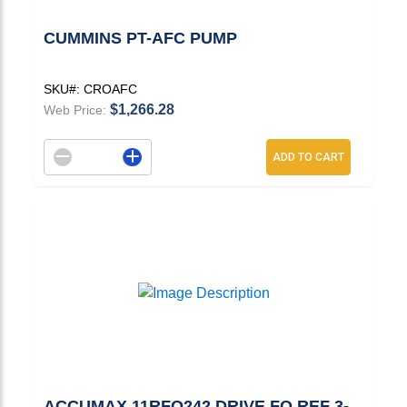
CUMMINS PT-AFC PUMP
SKU#:
CROAFC
$1,266.28
Web Price:
Decrement quantity
Increase quantity
ADD TO CART
ACCUMAX 11RFO242 DRIVE FO REF 3-