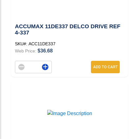
ACCUMAX 11DE337 DELCO DRIVE REF
4-337
SKU#:
ACC11DE337
$36.68
Web Price:
Decrement quantity
Increase quantity
ADD TO CART