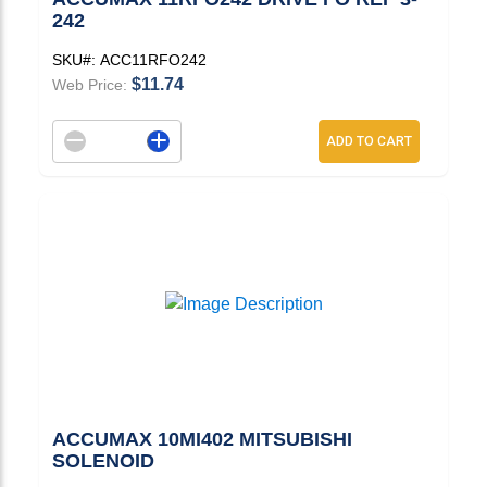
242
SKU#:
ACC11RFO242
$11.74
Web Price:
Decrement quantity
Increase quantity
ADD TO CART
ACCUMAX 10MI402 MITSUBISHI
SOLENOID