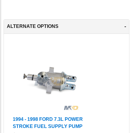
-
ALTERNATE OPTIONS
1994 - 1998 FORD 7.3L POWER
STROKE FUEL SUPPLY PUMP