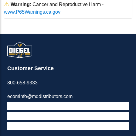
⚠
Warning:
Cancer and Reproductive Harm -
www.P65Warnings.ca.gov
Customer Service
800-658-9333
ecominfo@mddistributors.com
ABOUT M&D
TERMS & POLICIES
SUPPORT