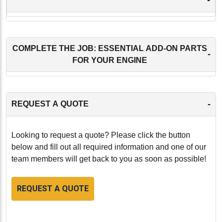
COMPLETE THE JOB: ESSENTIAL ADD-ON PARTS
-
FOR YOUR ENGINE
-
REQUEST A QUOTE
Looking to request a quote? Please click the button
below and fill out all required information and one of our
team members will get back to you as soon as possible!
REQUEST A QUOTE