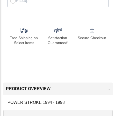
Pickup
Free Shipping on 
Satisfaction 
Secure Checkout
Select Items
Guaranteed!
-
PRODUCT OVERVIEW
POWER STROKE 1994 - 1998
-