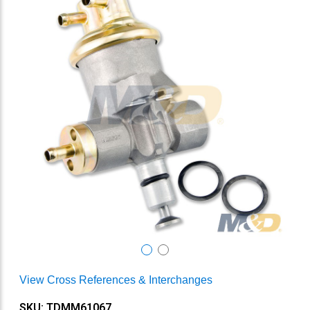
View Cross References & Interchanges
SKU: TDMM61067