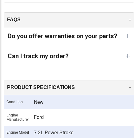
-
FAQS
Do you offer warranties on your parts?
Can I track my order?
-
PRODUCT SPECIFICATIONS
New
Condition
Engine
Ford
Manufacturer
7.3L Power Stroke
Engine Model