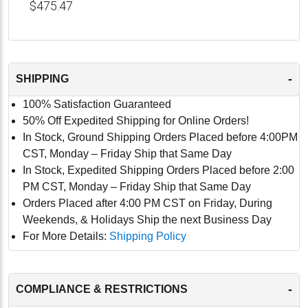
$475.47
-
SHIPPING
100% Satisfaction Guaranteed
50% Off Expedited Shipping for Online Orders!
In Stock, Ground Shipping Orders Placed before 4:00PM
CST, Monday – Friday Ship that Same Day
In Stock, Expedited Shipping Orders Placed before 2:00
PM CST, Monday – Friday Ship that Same Day
Orders Placed after 4:00 PM CST on Friday, During
Weekends, & Holidays Ship the next Business Day
For More Details:
Shipping Policy
-
COMPLIANCE & RESTRICTIONS