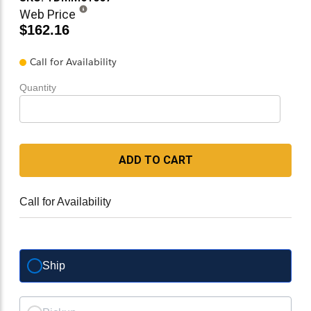
Web Price
$162.16
Call for Availability
Quantity
ADD TO CART
Call for Availability
Ship