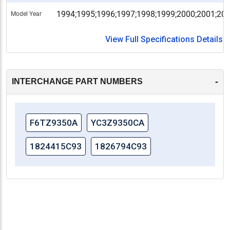
1994;1995;1996;1997;1998;1999;2000;2001;20
Model Year
View Full Specifications Details
-
INTERCHANGE PART NUMBERS
F6TZ9350A
YC3Z9350CA
1824415C93
1826794C93