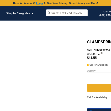
Have An Accoun
Shop by Brands
Shop by Categories
ous