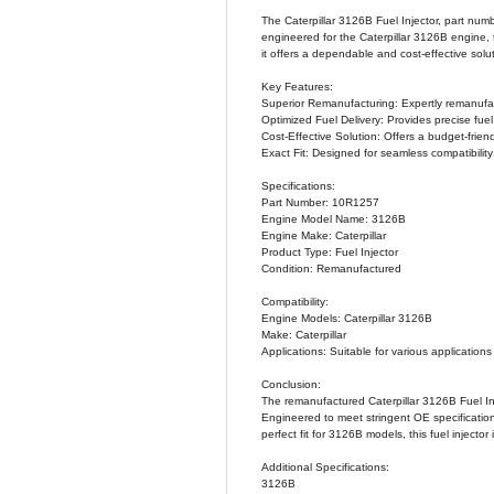
PRODUCT OVE