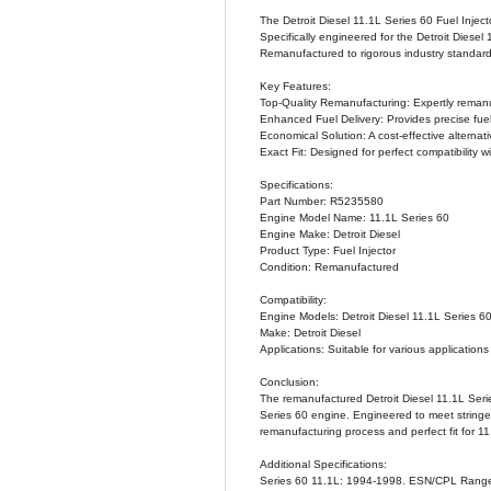
PRODUCT OVE