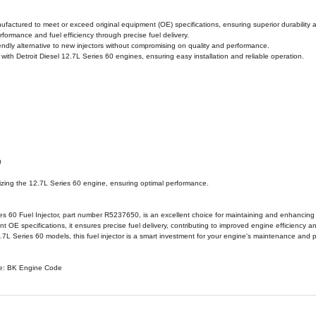
RVIEW
WARRANTY INFORMATION
PRODUCT SPECIF
 Diesel 12.7L Series 60 Fuel Injector, part number R5237650,
 engineered for the Detroit Diesel 12.7L Series 60 engine, this f