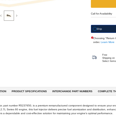
Previous
Next
eferences & Interchanges