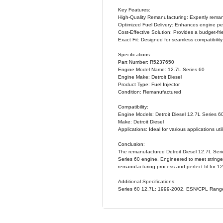
PRODUCT OVE
The Detroit
Specifically