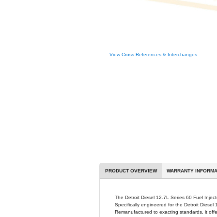
View Cross R