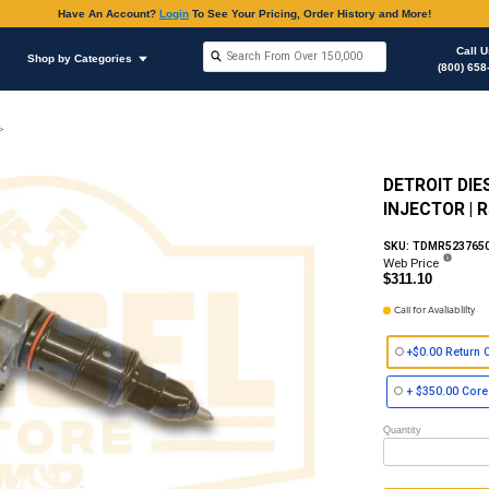
Have An Accoun
Shop by Brands
Shop by Categories
on
Fuel Injector (Electronic) Celect, Series 50 & 60