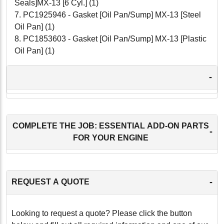
Seals]MX-13 [6 Cyl.] (1)
7. PC1925946 - Gasket [Oil Pan/Sump] MX-13 [Steel
Oil Pan] (1)
8. PC1853603 - Gasket [Oil Pan/Sump] MX-13 [Plastic
Oil Pan] (1)
-
COMPLETE THE JOB: ESSENTIAL ADD-ON PARTS
-
FOR YOUR ENGINE
-
REQUEST A QUOTE
Looking to request a quote? Please click the button