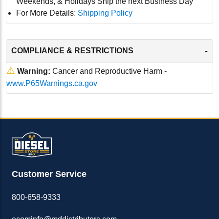
Weekends, & Holidays Ship the next Business Day
For More Details:
Shipping Policy
-
COMPLIANCE & RESTRICTIONS
⚠
Warning:
Cancer and Reproductive Harm -
www.P65Warnings.ca.gov
Customer Service
800-658-9333