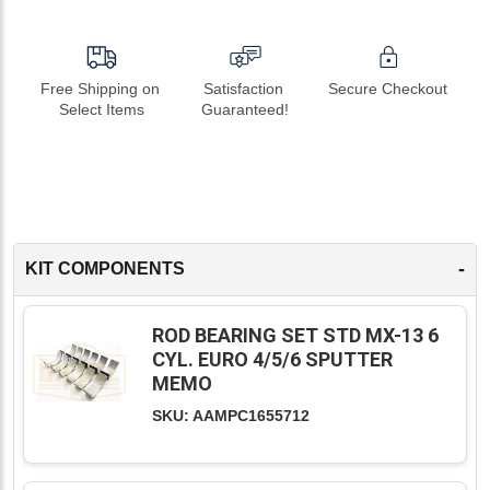
Free Shipping on 
Satisfaction 
Secure Checkout
Select Items
Guaranteed!
-
KIT COMPONENTS
ROD BEARING SET STD MX-13 6
CYL. EURO 4/5/6 SPUTTER
MEMO
SKU: AAMPC1655712