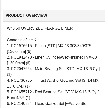
-
PRODUCT OVERVIEW
W/ 0.50 OVERSIZED FLANGE LINER
Contents of the Kit:
1. PC1976615 - Piston [STD] MX-13 303/340/375
[130.0 mm] (6)
2. PC1942478 - Liner [Cylinder/Wet/Finished] MX-13
[130.0mm] (6)
3. PC2047654 - Main Bearing Set [STD] MX-13 [6 Cyl]
(1)
4. PC1736755 - Thrust Washer/Bearing Set [STD] MX-
13 [6 Cyl.] (1)
5. PC1655712 - Rod Bearing Set [STD] MX-13 [6 Cyl.]
Euro 4/5/6 (1)
6. PC2140884 - Head Gasket Set [w/Valve Stem