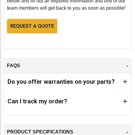
below and fill out all required information and one of our
team members will get back to you as soon as possible!
REQUEST A QUOTE
-
FAQS
Do you offer warranties on your parts?
Can I track my order?
-
PRODUCT SPECIFICATIONS