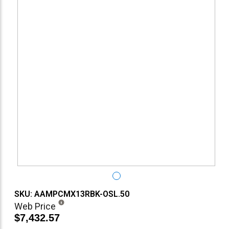
SKU: AAMPCMX13RBK-OSL.50
Web Price
$7,432.57