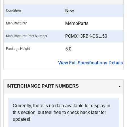
New
Condition
MemoParts
Manufacturer
PCMX13RBK-OSL.50
Manufacturer Part Number
5.0
Package Height
View Full Specifications Details
-
INTERCHANGE PART NUMBERS
Currently, there is no data available for display in
this section, but feel free to check back later for
updates!