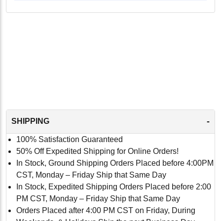
-
SHIPPING
100% Satisfaction Guaranteed
50% Off Expedited Shipping for Online Orders!
In Stock, Ground Shipping Orders Placed before 4:00PM
CST, Monday – Friday Ship that Same Day
In Stock, Expedited Shipping Orders Placed before 2:00
PM CST, Monday – Friday Ship that Same Day
Orders Placed after 4:00 PM CST on Friday, During