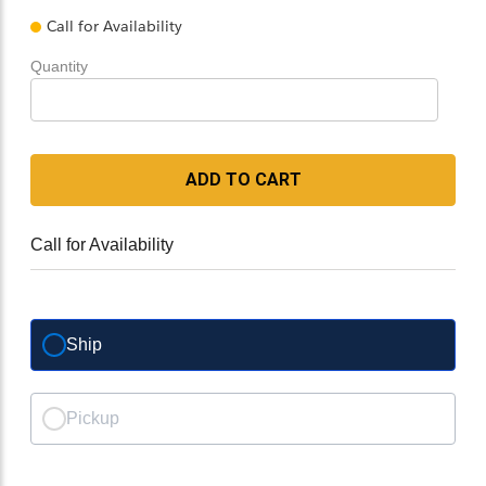
Call for Availability
Quantity
ADD TO CART
Call for Availability
Ship
Pickup