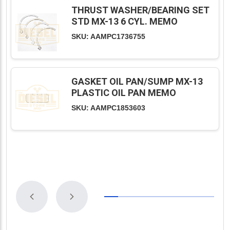
THRUST WASHER/BEARING SET
STD MX-13 6 CYL. MEMO
SKU: AAMPC1736755
GASKET OIL PAN/SUMP MX-13
PLASTIC OIL PAN MEMO
SKU: AAMPC1853603
Previous
Next