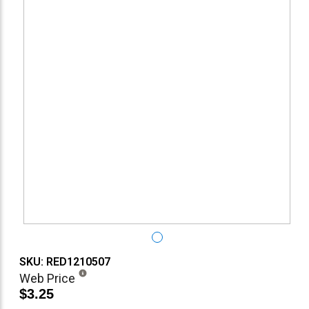
SKU: RED1210507
Web Price
$3.25