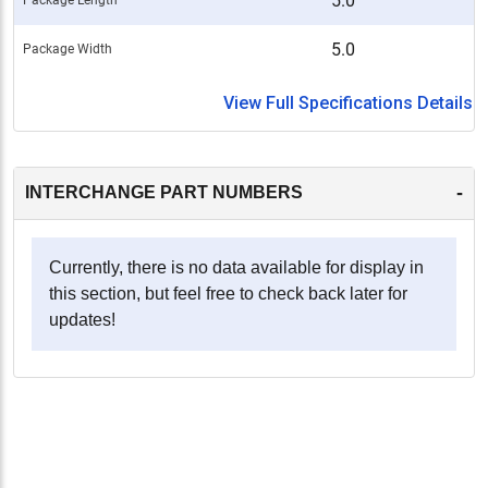
5.0
5.0
Package Width
View Full Specifications Details
-
INTERCHANGE PART NUMBERS
Currently, there is no data available for display in
this section, but feel free to check back later for
updates!