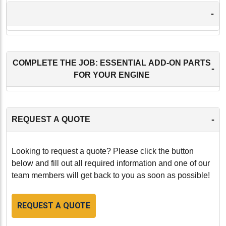
-
COMPLETE THE JOB: ESSENTIAL ADD-ON PARTS
-
FOR YOUR ENGINE
-
REQUEST A QUOTE
Looking to request a quote? Please click the button
below and fill out all required information and one of our
team members will get back to you as soon as possible!
REQUEST A QUOTE