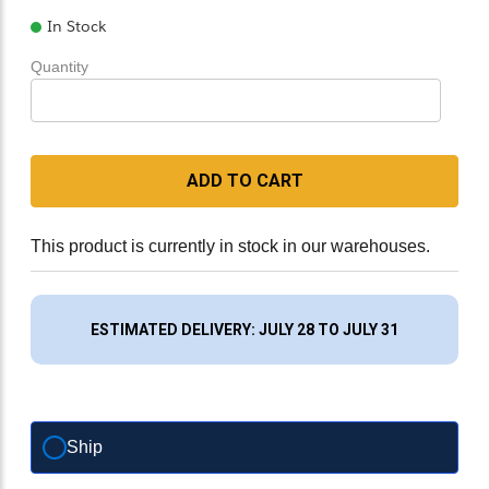
In Stock
Quantity
ADD TO CART
This product is currently in stock in our warehouses.
ESTIMATED DELIVERY: JULY 28 TO JULY 31
Ship