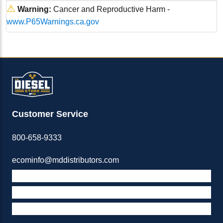
⚠
Warning:
Cancer and Reproductive Harm -
www.P65Warnings.ca.gov
Customer Service
800-658-9333
ecominfo@mddistributors.com
ABOUT M&D
TERMS & POLICIES
SUPPORT