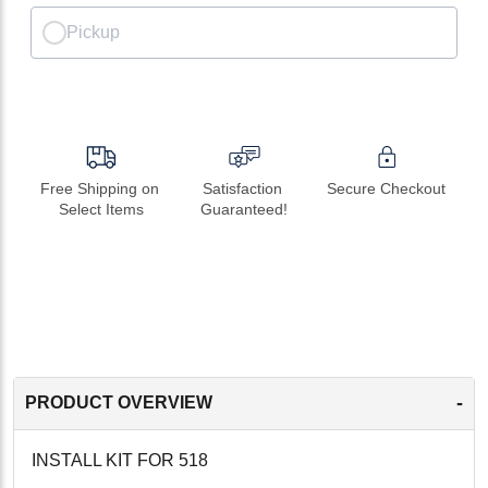
Pickup
Free Shipping on 
Satisfaction 
Secure Checkout
Select Items
Guaranteed!
-
PRODUCT OVERVIEW
INSTALL KIT FOR 518