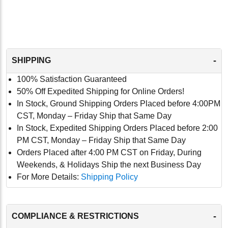
-
SHIPPING
100% Satisfaction Guaranteed
50% Off Expedited Shipping for Online Orders!
In Stock, Ground Shipping Orders Placed before 4:00PM
CST, Monday – Friday Ship that Same Day
In Stock, Expedited Shipping Orders Placed before 2:00
PM CST, Monday – Friday Ship that Same Day
Orders Placed after 4:00 PM CST on Friday, During
Weekends, & Holidays Ship the next Business Day
For More Details:
Shipping Policy
-
COMPLIANCE & RESTRICTIONS