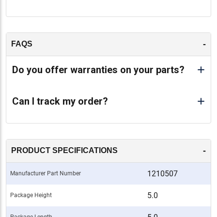
-
FAQS
Do you offer warranties on your parts?
Can I track my order?
-
PRODUCT SPECIFICATIONS
1210507
Manufacturer Part Number
5.0
Package Height
Package Length