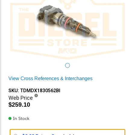
View Cross References & Interchanges
SKU: TDMDX1830562BI
Web Price
$259.10
In Stock