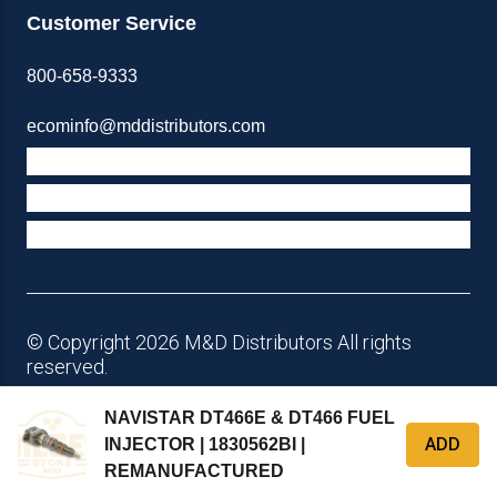
Customer Service
800-658-9333
ecominfo@mddistributors.com
ABOUT M&D
TERMS & POLICIES
SUPPORT
© Copyright 2026 M&D Distributors All rights
reserved.
NAVISTAR DT466E & DT466 FUEL
ADD
INJECTOR | 1830562BI |
REMANUFACTURED