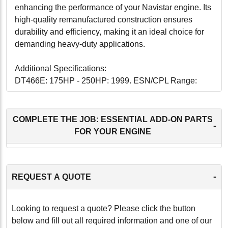
enhancing the performance of your Navistar engine. Its
high-quality remanufactured construction ensures
durability and efficiency, making it an ideal choice for
demanding heavy-duty applications.
Additional Specifications:
DT466E: 175HP - 250HP: 1999. ESN/CPL Range:
1125228 - 1999999
DT466: 175HP - 250HP: 2000-2003. ESN/CPL Range:
1125228 - 1999999
COMPLETE THE JOB: ESSENTIAL ADD-ON PARTS
-
FOR YOUR ENGINE
-
-
REQUEST A QUOTE
Looking to request a quote? Please click the button
below and fill out all required information and one of our