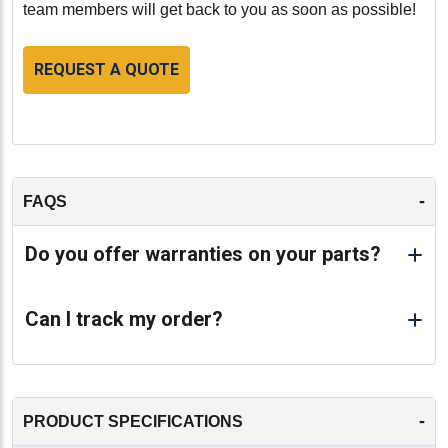
team members will get back to you as soon as possible!
REQUEST A QUOTE
-
FAQS
Do you offer warranties on your parts?
Can I track my order?
-
PRODUCT SPECIFICATIONS