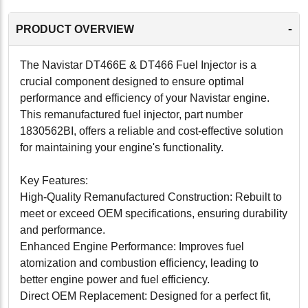
-
PRODUCT OVERVIEW
The Navistar DT466E & DT466 Fuel Injector is a
crucial component designed to ensure optimal
performance and efficiency of your Navistar engine.
This remanufactured fuel injector, part number
1830562BI, offers a reliable and cost-effective solution
for maintaining your engine's functionality.
Key Features:
High-Quality Remanufactured Construction: Rebuilt to
meet or exceed OEM specifications, ensuring durability
and performance.
Enhanced Engine Performance: Improves fuel
atomization and combustion efficiency, leading to
better engine power and fuel efficiency.
Direct OEM Replacement: Designed for a perfect fit,