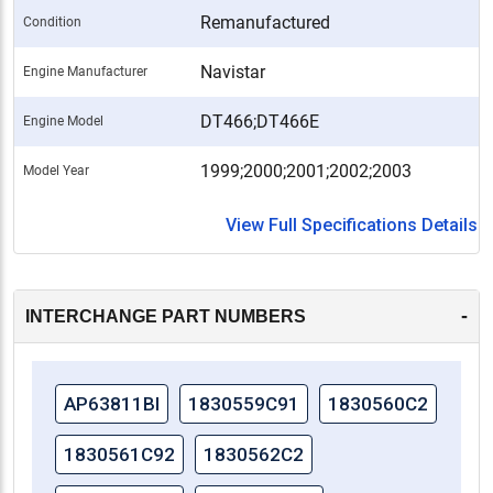
Remanufactured
Condition
Navistar
Engine Manufacturer
DT466;DT466E
Engine Model
1999;2000;2001;2002;2003
Model Year
View Full Specifications Details
-
INTERCHANGE PART NUMBERS
AP63811BI
1830559C91
1830560C2
1830561C92
1830562C2