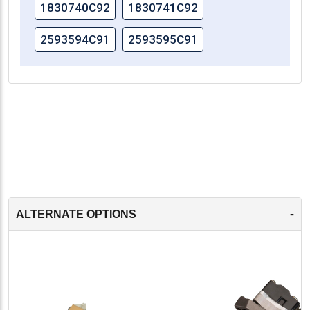
1830740C92
1830741C92
2593594C91
2593595C91
-
ALTERNATE OPTIONS