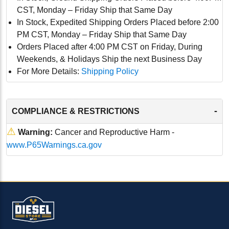
CST, Monday – Friday Ship that Same Day
In Stock, Expedited Shipping Orders Placed before 2:00
PM CST, Monday – Friday Ship that Same Day
Orders Placed after 4:00 PM CST on Friday, During
Weekends, & Holidays Ship the next Business Day
For More Details:
Shipping Policy
-
COMPLIANCE & RESTRICTIONS
⚠
Warning:
Cancer and Reproductive Harm -
www.P65Warnings.ca.gov