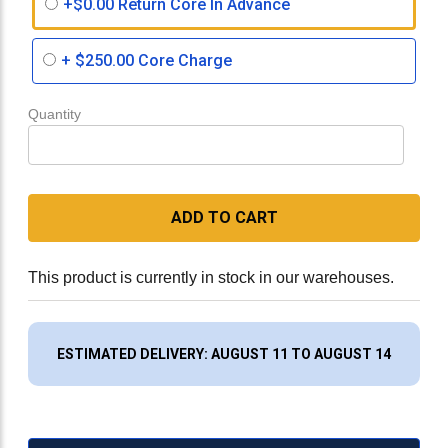
+$0.00 Return Core In Advance
+
$250.00
Core Charge
Quantity
ADD TO CART
This product is currently in stock in our warehouses.
ESTIMATED DELIVERY: AUGUST 11 TO AUGUST 14