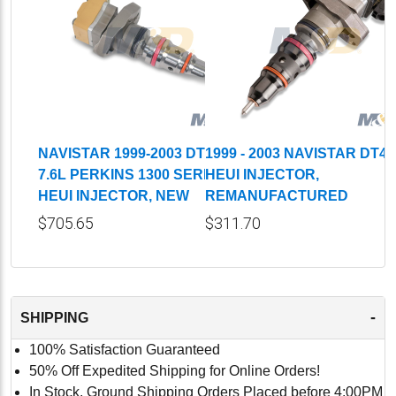
NAVISTAR 1999-2003 DT466,
1999 - 2003 NAVISTAR DT4
7.6L PERKINS 1300 SERIES
HEUI INJECTOR,
HEUI INJECTOR, NEW
REMANUFACTURED
$705.65
$311.70
-
SHIPPING
100% Satisfaction Guaranteed
50% Off Expedited Shipping for Online Orders!
In Stock, Ground Shipping Orders Placed before 4:00PM