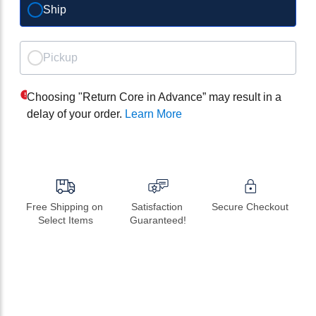
Ship
Pickup
Choosing "Return Core in Advance” may result in a
delay of your order.
Learn More
Free Shipping on 
Satisfaction 
Secure Checkout
Select Items
Guaranteed!