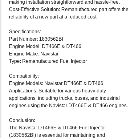
making installation straightforward and hassle-free.
Cost-Effective Solution: Remanufactured part offers the
reliability of a new part at a reduced cost.
Specifications:
Part Number: 1830562BI
Engine Model: DT466E & DT466
Engine Make: Navistar
Type: Remanufactured Fuel Injector
Compatibility:
Engine Models: Navistar DT466E & DT466
Applications: Suitable for various heavy-duty
applications, including trucks, buses, and industrial
engines using the Navistar DT466E & DT466 engines.
Conclusion:
The Navistar DT466E & DT466 Fuel Injector
(1830562BI) is essential for maintaining and