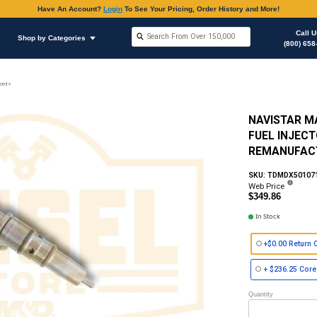
Have An Accoun
Shop by Brands
Shop by Categories
on
Fuel Injector (HEUI) Style Caterpillar, Navistar & Ford