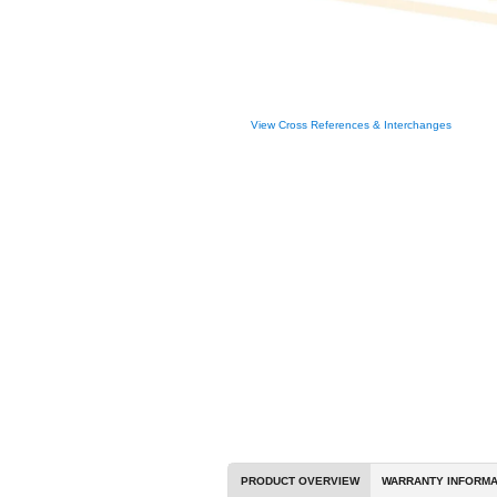
View Cross R