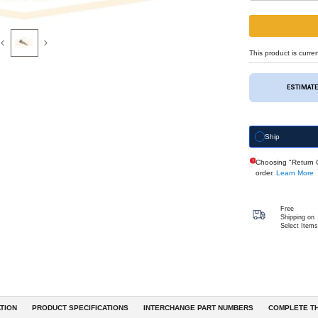
Previous
Next
eferences & Interchanges