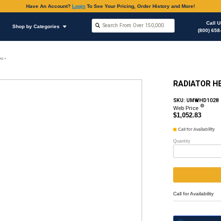
Have An Accoun
Shop by Brands
Shop by Categories
stem
Radiator, Recovery Tank & Water Connections