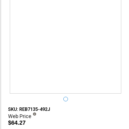
SKU: REB7135-492J
Web Price
$64.27