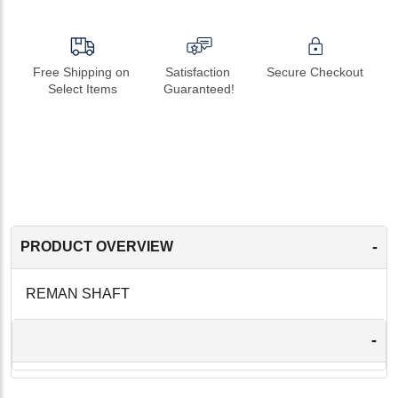
Free Shipping on 
Satisfaction 
Secure Checkout
Select Items
Guaranteed!
-
PRODUCT OVERVIEW
REMAN SHAFT
-