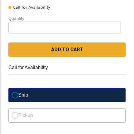
Call for Availability
Quantity
ADD TO CART
Call for Availability
Ship
Pickup