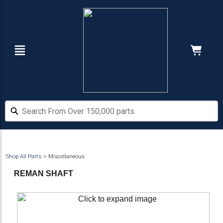
Skip
Skip
to
to
main
footer
content
Navigation
Cart:
Hide Price
Search From Over 150,000 parts
Search From Over 150,000 parts
Shop All Parts
Miscellaneous
REMAN SHAFT