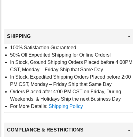
-
SHIPPING
100% Satisfaction Guaranteed
50% Off Expedited Shipping for Online Orders!
In Stock, Ground Shipping Orders Placed before 4:00PM
CST, Monday – Friday Ship that Same Day
In Stock, Expedited Shipping Orders Placed before 2:00
PM CST, Monday – Friday Ship that Same Day
Orders Placed after 4:00 PM CST on Friday, During
Weekends, & Holidays Ship the next Business Day
For More Details:
Shipping Policy
-
COMPLIANCE & RESTRICTIONS