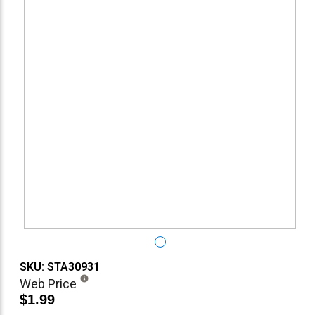
SKU: STA30931
Web Price
$1.99