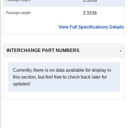
3.3336
3.3336
Package Length
View Full Specifications Details
-
INTERCHANGE PART NUMBERS
Currently, there is no data available for display in
this section, but feel free to check back later for
updates!