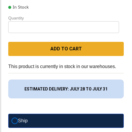
In Stock
Quantity
ADD TO CART
This product is currently in stock in our warehouses.
ESTIMATED DELIVERY: JULY 28 TO JULY 31
Ship