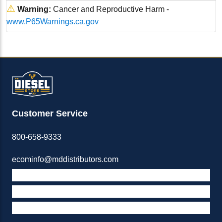
⚠
Warning:
Cancer and Reproductive Harm -
www.P65Warnings.ca.gov
Customer Service
800-658-9333
ecominfo@mddistributors.com
ABOUT M&D
TERMS & POLICIES
SUPPORT