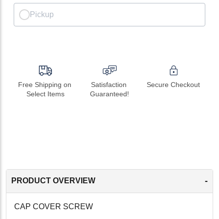
Pickup
Free Shipping on 
Satisfaction 
Secure Checkout
Select Items
Guaranteed!
-
PRODUCT OVERVIEW
CAP COVER SCREW