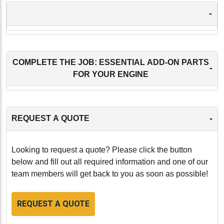
-
COMPLETE THE JOB: ESSENTIAL ADD-ON PARTS
-
FOR YOUR ENGINE
-
REQUEST A QUOTE
Looking to request a quote? Please click the button
below and fill out all required information and one of our
team members will get back to you as soon as possible!
REQUEST A QUOTE