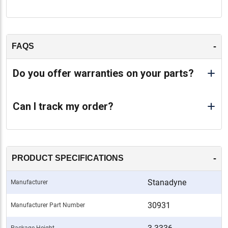
-
FAQS
Do you offer warranties on your parts?
Can I track my order?
-
PRODUCT SPECIFICATIONS
Stanadyne
Manufacturer
30931
Manufacturer Part Number
Package Height