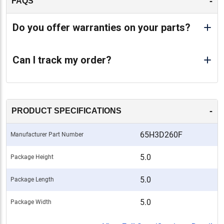
-
FAQS
Do you offer warranties on your parts?
Can I track my order?
-
PRODUCT SPECIFICATIONS
65H3D260F
Manufacturer Part Number
5.0
Package Height
5.0
Package Length
5.0
Package Width