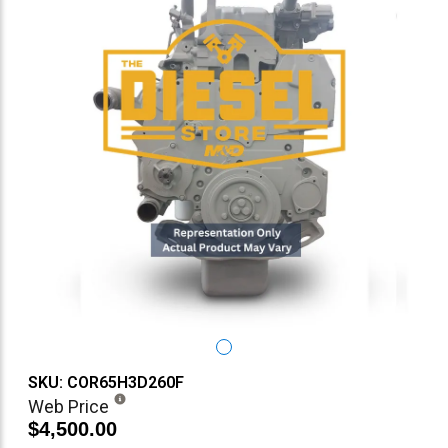
SKU: COR65H3D260F
Web Price
$4,500.00