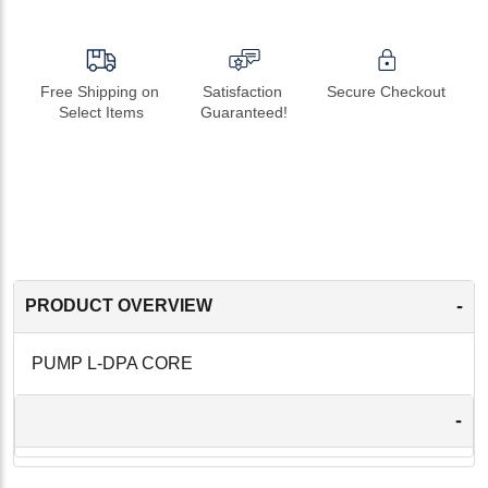
Free Shipping on 
Satisfaction 
Secure Checkout
Select Items
Guaranteed!
-
PRODUCT OVERVIEW
PUMP L-DPA CORE
-