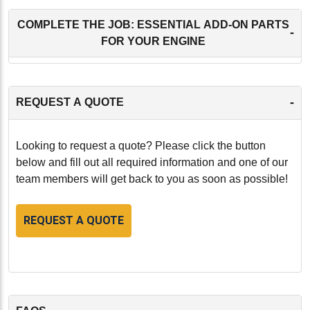
COMPLETE THE JOB: ESSENTIAL ADD-ON PARTS
-
FOR YOUR ENGINE
-
REQUEST A QUOTE
Looking to request a quote? Please click the button
below and fill out all required information and one of our
team members will get back to you as soon as possible!
REQUEST A QUOTE