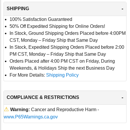
-
SHIPPING
100% Satisfaction Guaranteed
50% Off Expedited Shipping for Online Orders!
In Stock, Ground Shipping Orders Placed before 4:00PM
CST, Monday – Friday Ship that Same Day
In Stock, Expedited Shipping Orders Placed before 2:00
PM CST, Monday – Friday Ship that Same Day
Orders Placed after 4:00 PM CST on Friday, During
Weekends, & Holidays Ship the next Business Day
For More Details:
Shipping Policy
-
COMPLIANCE & RESTRICTIONS
⚠
Warning:
Cancer and Reproductive Harm -
www.P65Warnings.ca.gov