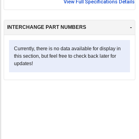
View Full Specifications Details
-
INTERCHANGE PART NUMBERS
Currently, there is no data available for display in
this section, but feel free to check back later for
updates!