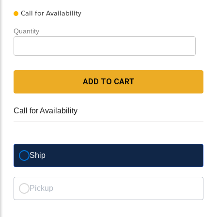
Call for Availability
Quantity
ADD TO CART
Call for Availability
Ship
Pickup