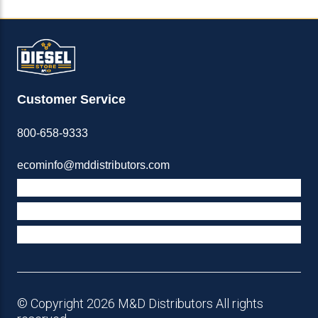
Customer Service
800-658-9333
ecominfo@mddistributors.com
ABOUT M&D
TERMS & POLICIES
SUPPORT
© Copyright 2026 M&D Distributors All rights