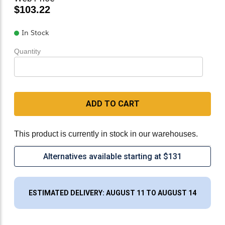
$103.22
In Stock
Quantity
ADD TO CART
This product is currently in stock in our warehouses.
Alternatives available starting at $131
ESTIMATED DELIVERY: AUGUST 11 TO AUGUST 14