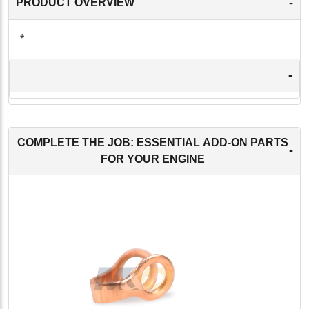
-
PRODUCT OVERVIEW
*
-
COMPLETE THE JOB: ESSENTIAL ADD-ON PARTS
-
FOR YOUR ENGINE