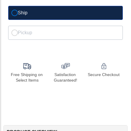
Ship
Pickup
Free Shipping on 
Satisfaction 
Secure Checkout
Select Items
Guaranteed!