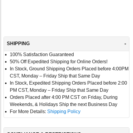
-
SHIPPING
100% Satisfaction Guaranteed
50% Off Expedited Shipping for Online Orders!
In Stock, Ground Shipping Orders Placed before 4:00PM
CST, Monday – Friday Ship that Same Day
In Stock, Expedited Shipping Orders Placed before 2:00
PM CST, Monday – Friday Ship that Same Day
Orders Placed after 4:00 PM CST on Friday, During
Weekends, & Holidays Ship the next Business Day
For More Details:
Shipping Policy