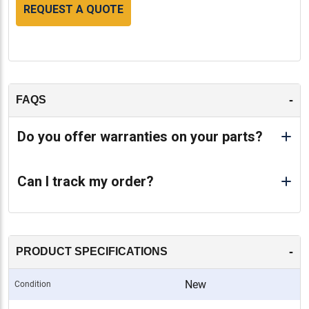
REQUEST A QUOTE
-
FAQS
Do you offer warranties on your parts?
Can I track my order?
-
PRODUCT SPECIFICATIONS
New
Condition