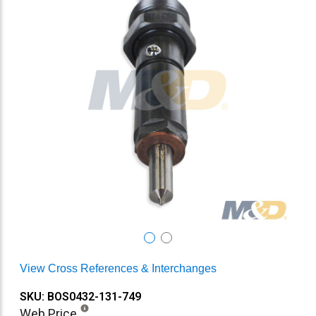
View Cross References & Interchanges
SKU: BOS0432-131-749
Web Price