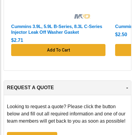
Cummins 3.9L, 5.9L B-Series, 8.3L C-Series
Cummins 
Injector Leak Off Washer Gasket
$2.50
$2.71
Add To Cart
-
REQUEST A QUOTE
Looking to request a quote? Please click the button
below and fill out all required information and one of our
team members will get back to you as soon as possible!