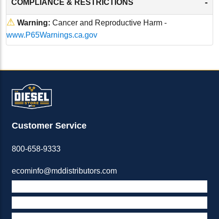
-
COMPLIANCE & RESTRICTIONS
⚠
Warning:
Cancer and Reproductive Harm -
www.P65Warnings.ca.gov
Customer Service
800-658-9333
ecominfo@mddistributors.com
ABOUT M&D
TERMS & POLICIES
SUPPORT