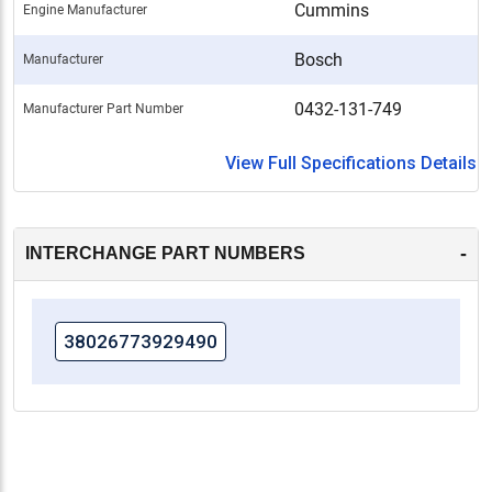
Cummins
Engine Manufacturer
Bosch
Manufacturer
0432-131-749
Manufacturer Part Number
View Full Specifications Details
-
INTERCHANGE PART NUMBERS
38026773929490