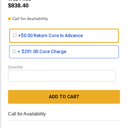
$838.40
Call for Availability
+$0.00 Return Core In Advance
+
$291.00
Core Charge
Quantity
ADD TO CART
Call for Availability