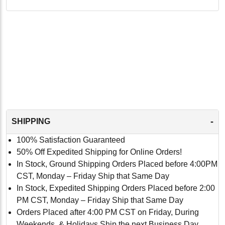
-
SHIPPING
100% Satisfaction Guaranteed
50% Off Expedited Shipping for Online Orders!
In Stock, Ground Shipping Orders Placed before 4:00PM
CST, Monday – Friday Ship that Same Day
In Stock, Expedited Shipping Orders Placed before 2:00
PM CST, Monday – Friday Ship that Same Day
Orders Placed after 4:00 PM CST on Friday, During
Weekends, & Holidays Ship the next Business Day