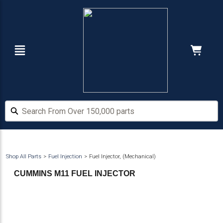
Skip
Skip
to
to
main
footer
content
Navigation
Cart:
Hide Price
Search From Over 150,000 parts
Search From Over 150,000 parts
Shop All Parts
Fuel Injection
Fuel Injector, (Mechanical)
CUMMINS M11 FUEL INJECTOR