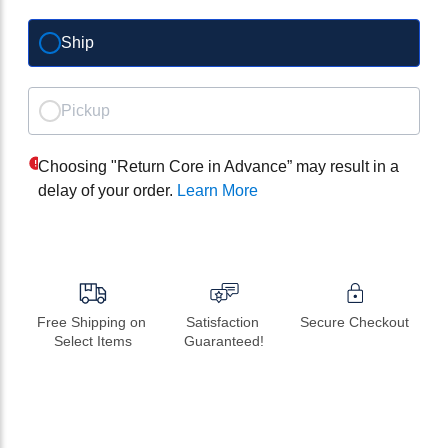
Ship
Pickup
Choosing "Return Core in Advance” may result in a
delay of your order.
Learn More
Free Shipping on 
Satisfaction 
Secure Checkout
Select Items
Guaranteed!