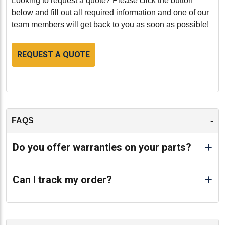
Looking to request a quote? Please click the button
below and fill out all required information and one of our
team members will get back to you as soon as possible!
REQUEST A QUOTE
-
FAQS
Do you offer warranties on your parts?
Can I track my order?