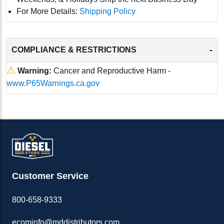
For More Details:
Shipping Policy
-
COMPLIANCE & RESTRICTIONS
⚠
Warning:
Cancer and Reproductive Harm -
www.P65Warnings.ca.gov
Customer Service
800-658-9333
ecominfo@mddistributors.com