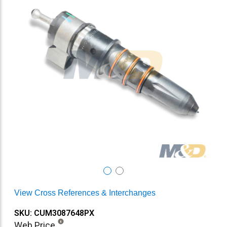
View Cross References & Interchanges
SKU: CUM3087648PX
Web Price