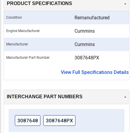
-
PRODUCT SPECIFICATIONS
Remanufactured
Condition
Cummins
Engine Manufacturer
Cummins
Manufacturer
3087648PX
Manufacturer Part Number
View Full Specifications Details
-
INTERCHANGE PART NUMBERS
3087648
3087648PX