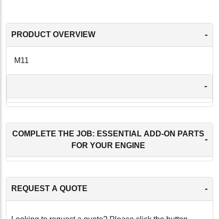
-
PRODUCT OVERVIEW
M11
-
COMPLETE THE JOB: ESSENTIAL ADD-ON PARTS
-
FOR YOUR ENGINE
-
REQUEST A QUOTE