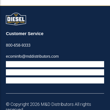
Customer Service
800-658-9333
ecominfo@mddistributors.com
ABOUT M&D
TERMS & POLICIES
SUPPORT
© Copyright 2026 M&D Distributors All rights
reserved.