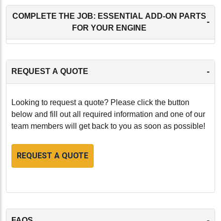
COMPLETE THE JOB: ESSENTIAL ADD-ON PARTS
-
FOR YOUR ENGINE
-
REQUEST A QUOTE
Looking to request a quote? Please click the button
below and fill out all required information and one of our
team members will get back to you as soon as possible!
REQUEST A QUOTE
-
FAQS