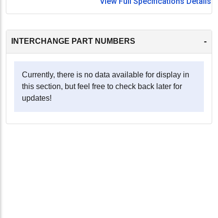
View Full Specifications Details
-
INTERCHANGE PART NUMBERS
Currently, there is no data available for display in
this section, but feel free to check back later for
updates!