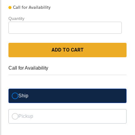
Call for Availability
Quantity
ADD TO CART
Call for Availability
Ship
Pickup