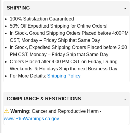
-
SHIPPING
100% Satisfaction Guaranteed
50% Off Expedited Shipping for Online Orders!
In Stock, Ground Shipping Orders Placed before 4:00PM
CST, Monday – Friday Ship that Same Day
In Stock, Expedited Shipping Orders Placed before 2:00
PM CST, Monday – Friday Ship that Same Day
Orders Placed after 4:00 PM CST on Friday, During
Weekends, & Holidays Ship the next Business Day
For More Details:
Shipping Policy
-
COMPLIANCE & RESTRICTIONS
⚠
Warning:
Cancer and Reproductive Harm -
www.P65Warnings.ca.gov