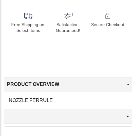
Free Shipping on 
Satisfaction 
Secure Checkout
Select Items
Guaranteed!
-
PRODUCT OVERVIEW
NOZZLE FERRULE
-