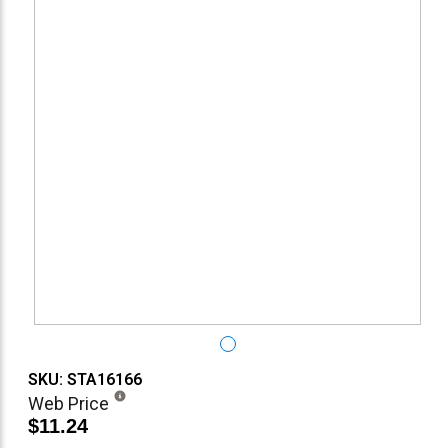
SKU: STA16166
Web Price
$11.24