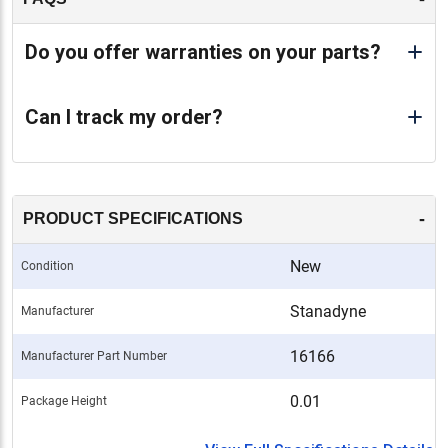
Do you offer warranties on your parts?
Can I track my order?
-
PRODUCT SPECIFICATIONS
New
Condition
Stanadyne
Manufacturer
16166
Manufacturer Part Number
0.01
Package Height