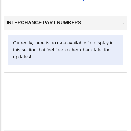
-
INTERCHANGE PART NUMBERS
Currently, there is no data available for display in
this section, but feel free to check back later for
updates!