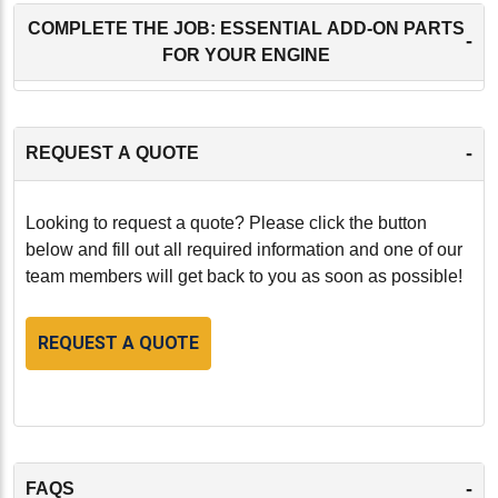
COMPLETE THE JOB: ESSENTIAL ADD-ON PARTS
-
FOR YOUR ENGINE
-
REQUEST A QUOTE
Looking to request a quote? Please click the button
below and fill out all required information and one of our
team members will get back to you as soon as possible!
REQUEST A QUOTE
-
FAQS