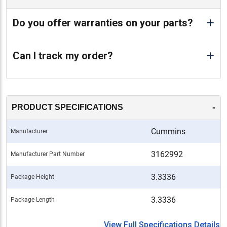
Do you offer warranties on your parts?
Can I track my order?
-
PRODUCT SPECIFICATIONS
Cummins
Manufacturer
3162992
Manufacturer Part Number
3.3336
Package Height
3.3336
Package Length
View Full Specifications Details