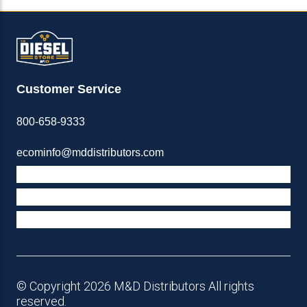
Customer Service
800-658-9333
ecominfo@mddistributors.com
ABOUT M&D
TERMS & POLICIES
SUPPORT
© Copyright 2026 M&D Distributors All rights
reserved.