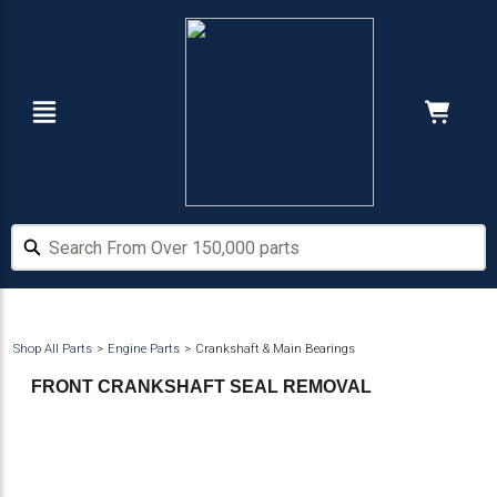
Skip
Skip
to
to
main
footer
content
Navigation
Cart:
Hide Price
Search From Over 150,000 parts
Search From Over 150,000 parts
Shop All Parts
Engine Parts
Crankshaft & Main Bearings
FRONT CRANKSHAFT SEAL REMOVAL