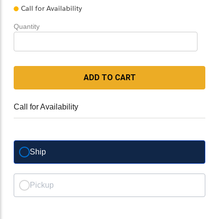
Call for Availability
Quantity
ADD TO CART
Call for Availability
Ship
Pickup