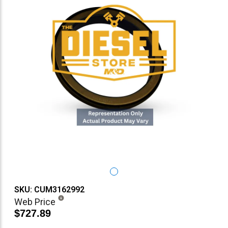
SKU: CUM3162992
Web Price
$727.89