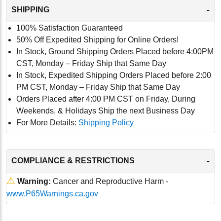
-
SHIPPING
100% Satisfaction Guaranteed
50% Off Expedited Shipping for Online Orders!
In Stock, Ground Shipping Orders Placed before 4:00PM
CST, Monday – Friday Ship that Same Day
In Stock, Expedited Shipping Orders Placed before 2:00
PM CST, Monday – Friday Ship that Same Day
Orders Placed after 4:00 PM CST on Friday, During
Weekends, & Holidays Ship the next Business Day
For More Details:
Shipping Policy
-
COMPLIANCE & RESTRICTIONS
⚠
Warning:
Cancer and Reproductive Harm -
www.P65Warnings.ca.gov