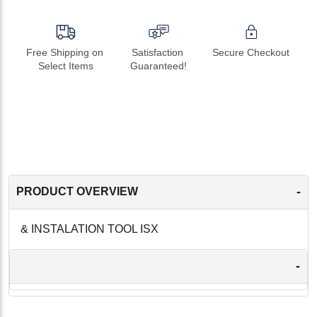
Free Shipping on 
Satisfaction 
Secure Checkout
Select Items
Guaranteed!
-
PRODUCT OVERVIEW
& INSTALATION TOOL ISX
-