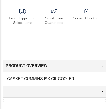
Free Shipping on 
Satisfaction 
Secure Checkout
Select Items
Guaranteed!
-
PRODUCT OVERVIEW
GASKET CUMMINS ISX OIL COOLER
-