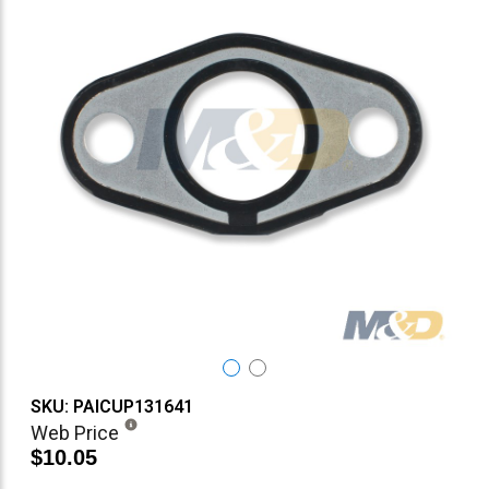
SKU: PAICUP131641
Web Price
$10.05