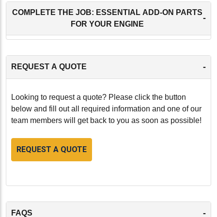
COMPLETE THE JOB: ESSENTIAL ADD-ON PARTS
-
FOR YOUR ENGINE
-
REQUEST A QUOTE
Looking to request a quote? Please click the button
below and fill out all required information and one of our
team members will get back to you as soon as possible!
REQUEST A QUOTE
-
FAQS