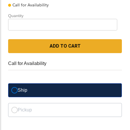
Call for Availability
Quantity
ADD TO CART
Call for Availability
Ship
Pickup