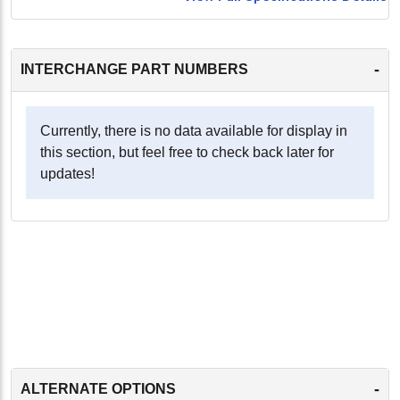
-
INTERCHANGE PART NUMBERS
Currently, there is no data available for display in
this section, but feel free to check back later for
updates!
-
ALTERNATE OPTIONS