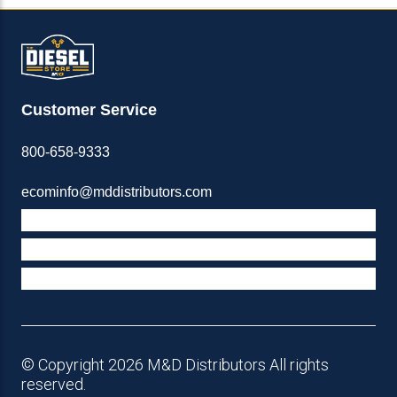
Customer Service
800-658-9333
ecominfo@mddistributors.com
ABOUT M&D
TERMS & POLICIES
SUPPORT
© Copyright 2026 M&D Distributors All rights
reserved.