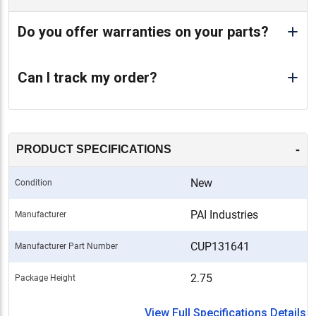
Do you offer warranties on your parts?
Can I track my order?
-
PRODUCT SPECIFICATIONS
New
Condition
PAI Industries
Manufacturer
CUP131641
Manufacturer Part Number
2.75
Package Height
View Full Specifications Details