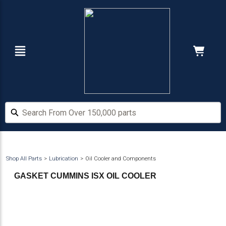
Skip
Skip
to
to
main
footer
content
Navigation
Cart:
Hide Price
Search From Over 150,000 parts
Search From Over 150,000 parts
Shop All Parts
Lubrication
Oil Cooler and Components
GASKET CUMMINS ISX OIL COOLER