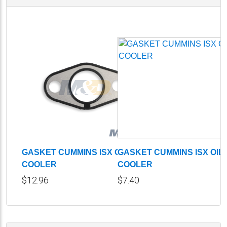
GASKET CUMMINS ISX OIL
GASKET CUMMINS ISX OIL
COOLER
COOLER
$12.96
$7.40