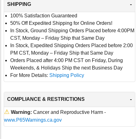
-
SHIPPING
100% Satisfaction Guaranteed
50% Off Expedited Shipping for Online Orders!
In Stock, Ground Shipping Orders Placed before 4:00PM
CST, Monday – Friday Ship that Same Day
In Stock, Expedited Shipping Orders Placed before 2:00
PM CST, Monday – Friday Ship that Same Day
Orders Placed after 4:00 PM CST on Friday, During
Weekends, & Holidays Ship the next Business Day
For More Details:
Shipping Policy
-
COMPLIANCE & RESTRICTIONS
⚠
Warning:
Cancer and Reproductive Harm -
www.P65Warnings.ca.gov