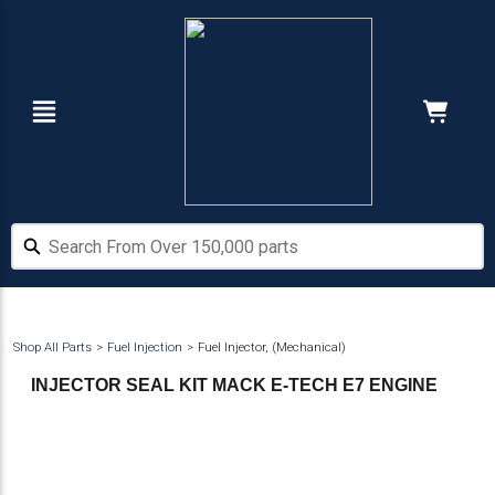
Skip
Skip
to
to
main
footer
content
Navigation
Cart:
Hide Price
Search From Over 150,000 parts
Search From Over 150,000 parts
Shop All Parts
Fuel Injection
Fuel Injector, (Mechanical)
INJECTOR SEAL KIT MACK E-TECH E7 ENGINE