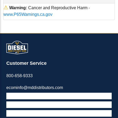
⚠
Warning:
Cancer and Reproductive Harm -
www.P65Warnings.ca.gov
Customer Service
800-658-9333
ecominfo@mddistributors.com
ABOUT M&D
TERMS & POLICIES
SUPPORT