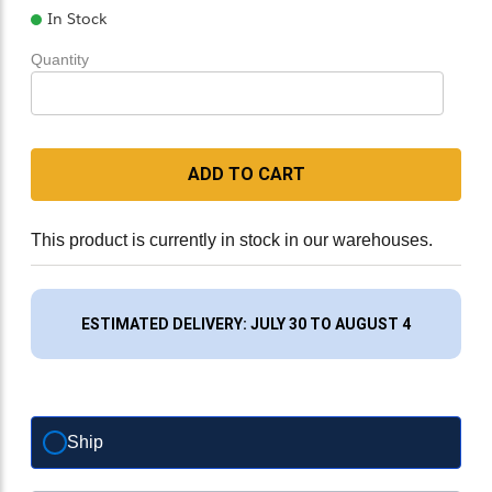
In Stock
Quantity
ADD TO CART
This product is currently in stock in our warehouses.
ESTIMATED DELIVERY: JULY 30 TO AUGUST 4
Ship