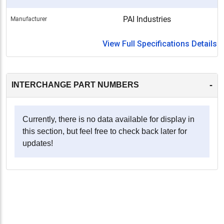
PAI Industries
Manufacturer
View Full Specifications Details
-
INTERCHANGE PART NUMBERS
Currently, there is no data available for display in
this section, but feel free to check back later for
updates!