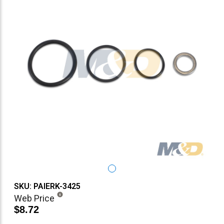
SKU: PAIERK-3425
Web Price
$8.72