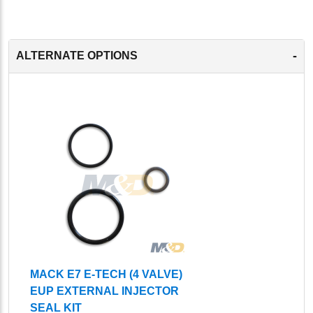
-
ALTERNATE OPTIONS
MACK E7 E-TECH (4 VALVE)
EUP EXTERNAL INJECTOR
SEAL KIT