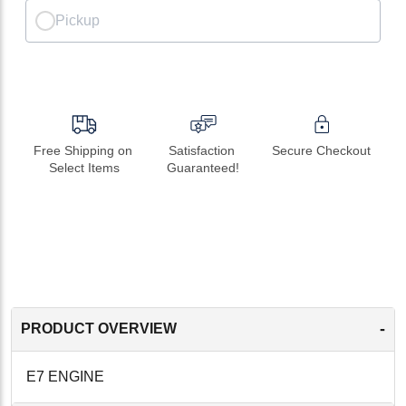
Pickup
Free Shipping on 
Satisfaction 
Secure Checkout
Select Items
Guaranteed!
-
PRODUCT OVERVIEW
E7 ENGINE