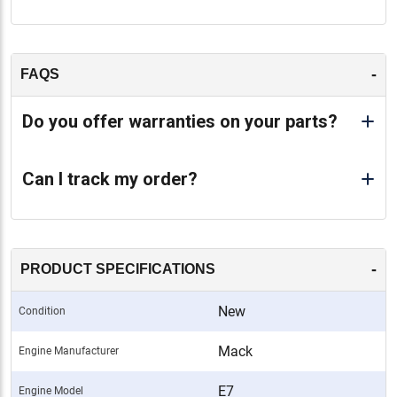
-
FAQS
Do you offer warranties on your parts?
Can I track my order?
-
PRODUCT SPECIFICATIONS
New
Condition
Mack
Engine Manufacturer
E7
Engine Model