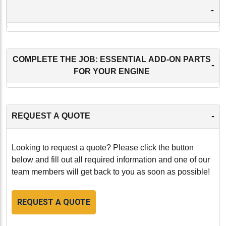
-
COMPLETE THE JOB: ESSENTIAL ADD-ON PARTS
-
FOR YOUR ENGINE
-
REQUEST A QUOTE
Looking to request a quote? Please click the button
below and fill out all required information and one of our
team members will get back to you as soon as possible!
REQUEST A QUOTE