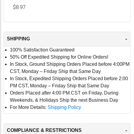
$8.97
-
SHIPPING
100% Satisfaction Guaranteed
50% Off Expedited Shipping for Online Orders!
In Stock, Ground Shipping Orders Placed before 4:00PM
CST, Monday – Friday Ship that Same Day
In Stock, Expedited Shipping Orders Placed before 2:00
PM CST, Monday – Friday Ship that Same Day
Orders Placed after 4:00 PM CST on Friday, During
Weekends, & Holidays Ship the next Business Day
For More Details:
Shipping Policy
-
COMPLIANCE & RESTRICTIONS