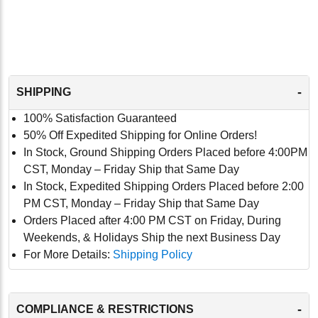
-
SHIPPING
100% Satisfaction Guaranteed
50% Off Expedited Shipping for Online Orders!
In Stock, Ground Shipping Orders Placed before 4:00PM
CST, Monday – Friday Ship that Same Day
In Stock, Expedited Shipping Orders Placed before 2:00
PM CST, Monday – Friday Ship that Same Day
Orders Placed after 4:00 PM CST on Friday, During
Weekends, & Holidays Ship the next Business Day
For More Details:
Shipping Policy
-
COMPLIANCE & RESTRICTIONS