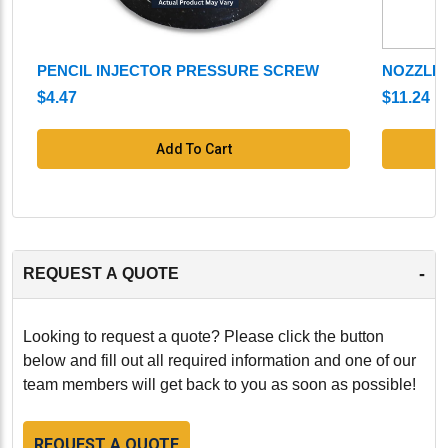
PENCIL INJECTOR PRESSURE SCREW
NOZZLE
$4.47
$11.24
Add To Cart
-
REQUEST A QUOTE
Looking to request a quote? Please click the button
below and fill out all required information and one of our
team members will get back to you as soon as possible!
REQUEST A QUOTE