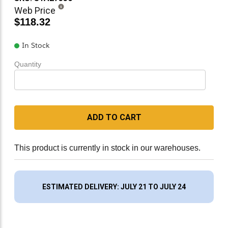
Web Price
$118.32
In Stock
Quantity
ADD TO CART
This product is currently in stock in our warehouses.
ESTIMATED DELIVERY: JULY 21 TO JULY 24