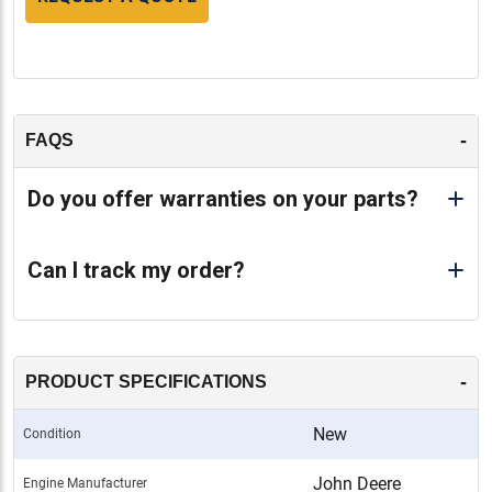
-
FAQS
Do you offer warranties on your parts?
Can I track my order?
-
PRODUCT SPECIFICATIONS
New
Condition
John Deere
Engine Manufacturer