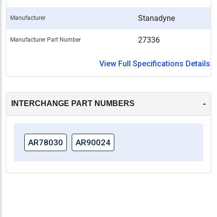
Stanadyne
Manufacturer
27336
Manufacturer Part Number
View Full Specifications Details
-
INTERCHANGE PART NUMBERS
AR78030
AR90024