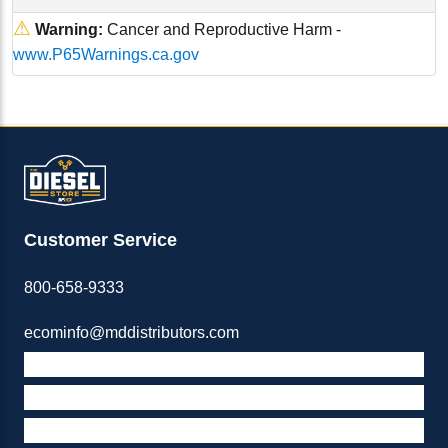
⚠
Warning:
Cancer and Reproductive Harm -
www.P65Warnings.ca.gov
Customer Service
800-658-9333
ecominfo@mddistributors.com
ABOUT M&D
TERMS & POLICIES
SUPPORT