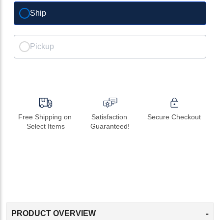
Ship
Pickup
Free Shipping on 
Satisfaction 
Secure Checkout
Select Items
Guaranteed!
-
PRODUCT OVERVIEW