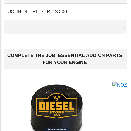
JOHN DEERE SERIES 300
-
COMPLETE THE JOB: ESSENTIAL ADD-ON PARTS
-
FOR YOUR ENGINE