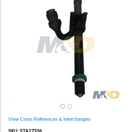
View Cross References & Interchanges
SKU: STA27336