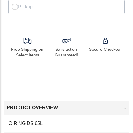
Pickup
Free Shipping on 
Satisfaction 
Secure Checkout
Select Items
Guaranteed!
-
PRODUCT OVERVIEW
O-RING DS 65L