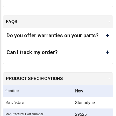
-
FAQS
Do you offer warranties on your parts?
Can I track my order?
-
PRODUCT SPECIFICATIONS
New
Condition
Stanadyne
Manufacturer
29526
Manufacturer Part Number