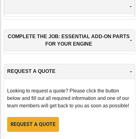
-
COMPLETE THE JOB: ESSENTIAL ADD-ON PARTS
-
FOR YOUR ENGINE
-
REQUEST A QUOTE
Looking to request a quote? Please click the button
below and fill out all required information and one of our
team members will get back to you as soon as possible!
REQUEST A QUOTE