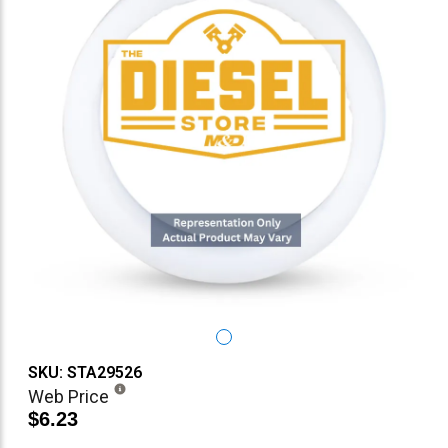
SKU: STA29526
Web Price
$6.23