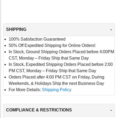
-
SHIPPING
100% Satisfaction Guaranteed
50% Off Expedited Shipping for Online Orders!
In Stock, Ground Shipping Orders Placed before 4:00PM
CST, Monday – Friday Ship that Same Day
In Stock, Expedited Shipping Orders Placed before 2:00
PM CST, Monday – Friday Ship that Same Day
Orders Placed after 4:00 PM CST on Friday, During
Weekends, & Holidays Ship the next Business Day
For More Details:
Shipping Policy
-
COMPLIANCE & RESTRICTIONS