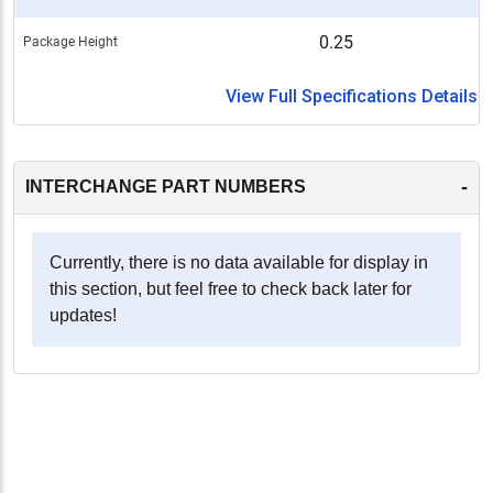
0.25
Package Height
View Full Specifications Details
-
INTERCHANGE PART NUMBERS
Currently, there is no data available for display in
this section, but feel free to check back later for
updates!