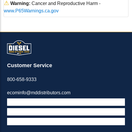
⚠
Warning:
Cancer and Reproductive Harm -
www.P65Warnings.ca.gov
Customer Service
800-658-9333
ecominfo@mddistributors.com
ABOUT M&D
TERMS & POLICIES
SUPPORT