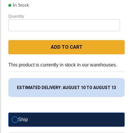
In Stock
Quantity
ADD TO CART
This product is currently in stock in our warehouses.
ESTIMATED DELIVERY: AUGUST 10 TO AUGUST 13
Ship