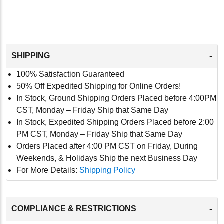
-
SHIPPING
100% Satisfaction Guaranteed
50% Off Expedited Shipping for Online Orders!
In Stock, Ground Shipping Orders Placed before 4:00PM
CST, Monday – Friday Ship that Same Day
In Stock, Expedited Shipping Orders Placed before 2:00
PM CST, Monday – Friday Ship that Same Day
Orders Placed after 4:00 PM CST on Friday, During
Weekends, & Holidays Ship the next Business Day
For More Details:
Shipping Policy
-
COMPLIANCE & RESTRICTIONS