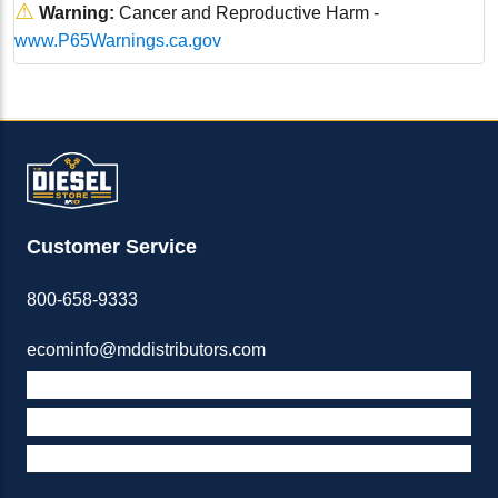
⚠
Warning:
Cancer and Reproductive Harm -
www.P65Warnings.ca.gov
Customer Service
800-658-9333
ecominfo@mddistributors.com
ABOUT M&D
TERMS & POLICIES
SUPPORT