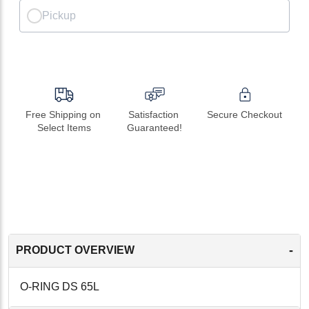
Pickup
Free Shipping on 
Satisfaction 
Secure Checkout
Select Items
Guaranteed!
-
PRODUCT OVERVIEW
O-RING DS 65L