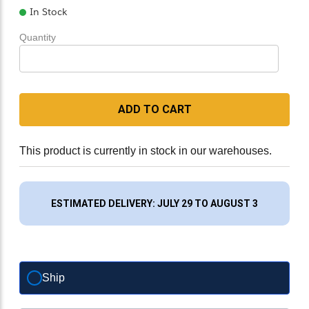
In Stock
Quantity
ADD TO CART
This product is currently in stock in our warehouses.
ESTIMATED DELIVERY: JULY 29 TO AUGUST 3
Ship