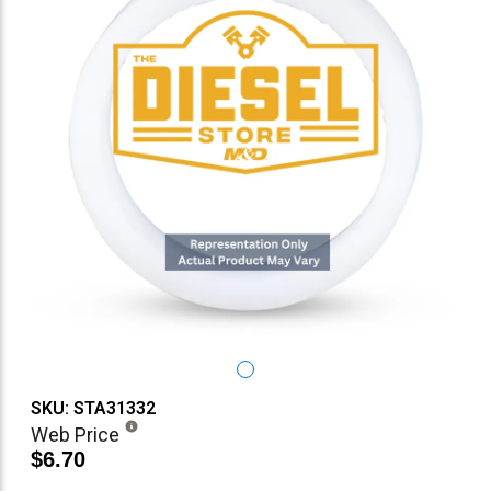
SKU: STA31332
Web Price
$6.70