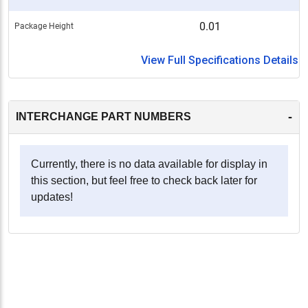
0.01
Package Height
View Full Specifications Details
-
INTERCHANGE PART NUMBERS
Currently, there is no data available for display in
this section, but feel free to check back later for
updates!