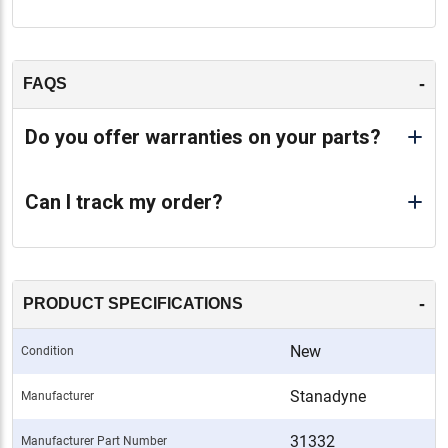
-
FAQS
Do you offer warranties on your parts?
Can I track my order?
-
PRODUCT SPECIFICATIONS
New
Condition
Stanadyne
Manufacturer
31332
Manufacturer Part Number