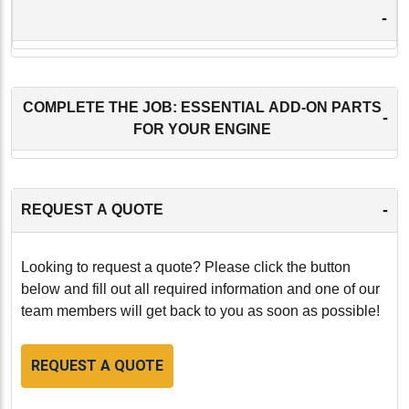
-
COMPLETE THE JOB: ESSENTIAL ADD-ON PARTS
-
FOR YOUR ENGINE
-
REQUEST A QUOTE
Looking to request a quote? Please click the button
below and fill out all required information and one of our
team members will get back to you as soon as possible!
REQUEST A QUOTE