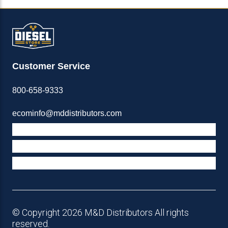
Customer Service
800-658-9333
ecominfo@mddistributors.com
ABOUT M&D
TERMS & POLICIES
SUPPORT
© Copyright 2026 M&D Distributors All rights
reserved.