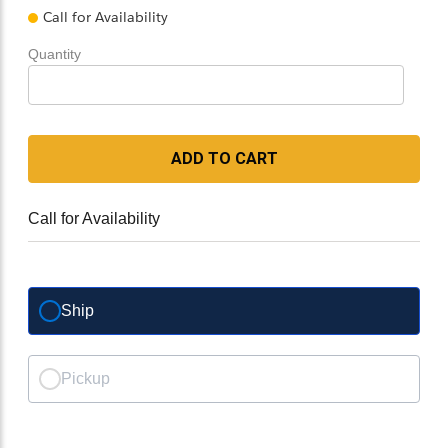
Call for Availability
Quantity
ADD TO CART
Call for Availability
Ship
Pickup