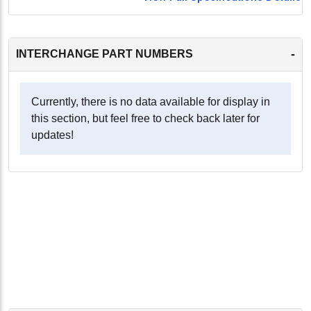
-
INTERCHANGE PART NUMBERS
Currently, there is no data available for display in
this section, but feel free to check back later for
updates!