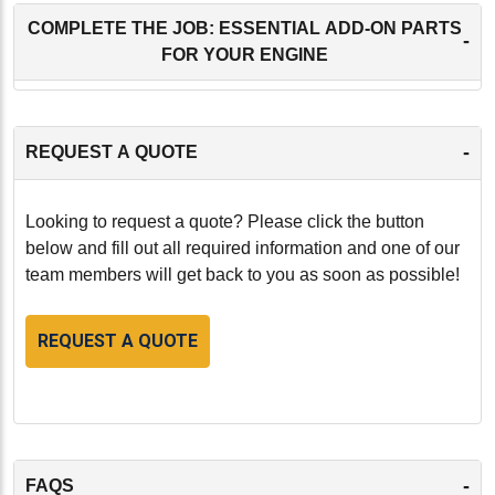
COMPLETE THE JOB: ESSENTIAL ADD-ON PARTS
-
FOR YOUR ENGINE
-
REQUEST A QUOTE
Looking to request a quote? Please click the button
below and fill out all required information and one of our
team members will get back to you as soon as possible!
REQUEST A QUOTE
-
FAQS