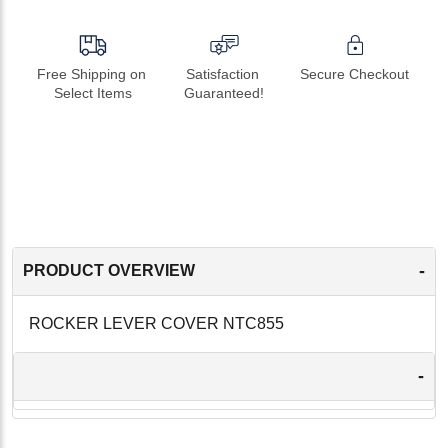
Free Shipping on 
Satisfaction 
Secure Checkout
Select Items
Guaranteed!
-
PRODUCT OVERVIEW
ROCKER LEVER COVER NTC855
-