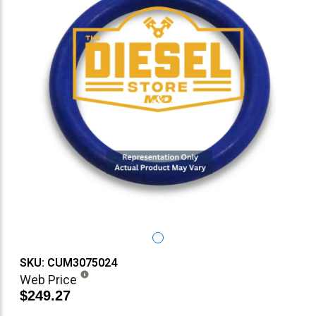
SKU: CUM3075024
Web Price
$249.27