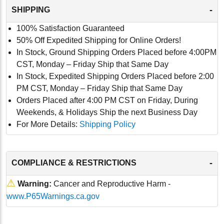
-
SHIPPING
100% Satisfaction Guaranteed
50% Off Expedited Shipping for Online Orders!
In Stock, Ground Shipping Orders Placed before 4:00PM
CST, Monday – Friday Ship that Same Day
In Stock, Expedited Shipping Orders Placed before 2:00
PM CST, Monday – Friday Ship that Same Day
Orders Placed after 4:00 PM CST on Friday, During
Weekends, & Holidays Ship the next Business Day
For More Details:
Shipping Policy
-
COMPLIANCE & RESTRICTIONS
⚠
Warning:
Cancer and Reproductive Harm -
www.P65Warnings.ca.gov