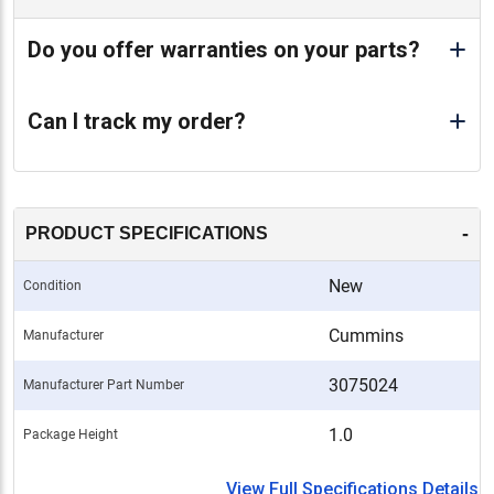
Do you offer warranties on your parts?
Can I track my order?
-
PRODUCT SPECIFICATIONS
New
Condition
Cummins
Manufacturer
3075024
Manufacturer Part Number
1.0
Package Height
View Full Specifications Details